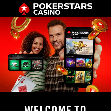
WELCOME TO