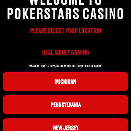
POKERSTARS CASINO
PLEASE SELECT YOUR LOCATION
REAL MONEY GAMING
*MUST BE LOCATED IN PA, NJ, OR MI FOR REAL MONEY SIGN UP BONUS.
MICHIGAN
PENNSYLVANIA
NEW JERSEY