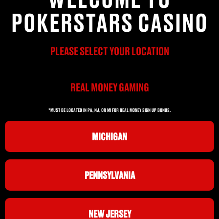
POKERSTARS CASINO
PLEASE SELECT YOUR LOCATION
REAL MONEY GAMING
*MUST BE LOCATED IN PA, NJ, OR MI FOR REAL MONEY SIGN UP BONUS.
MICHIGAN
PENNSYLVANIA
NEW JERSEY