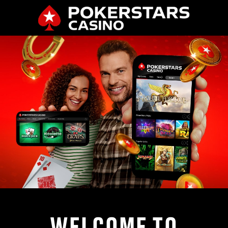
WELCOME TO