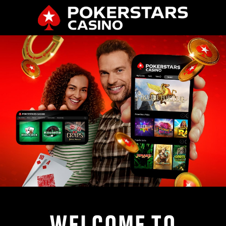
WELCOME TO