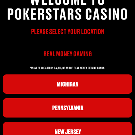
POKERSTARS CASINO
PLEASE SELECT YOUR LOCATION
REAL MONEY GAMING
*MUST BE LOCATED IN PA, NJ, OR MI FOR REAL MONEY SIGN UP BONUS.
MICHIGAN
PENNSYLVANIA
NEW JERSEY