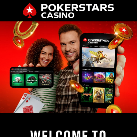
WELCOME TO