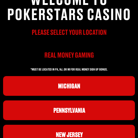
POKERSTARS CASINO
PLEASE SELECT YOUR LOCATION
REAL MONEY GAMING
*MUST BE LOCATED IN PA, NJ, OR MI FOR REAL MONEY SIGN UP BONUS.
MICHIGAN
PENNSYLVANIA
NEW JERSEY