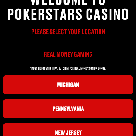
POKERSTARS CASINO
PLEASE SELECT YOUR LOCATION
REAL MONEY GAMING
*MUST BE LOCATED IN PA, NJ, OR MI FOR REAL MONEY SIGN UP BONUS.
MICHIGAN
PENNSYLVANIA
NEW JERSEY