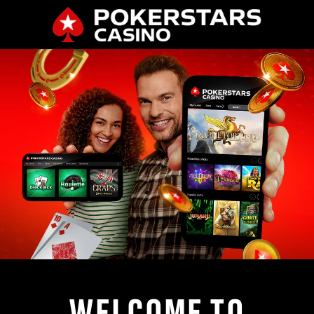
WELCOME TO