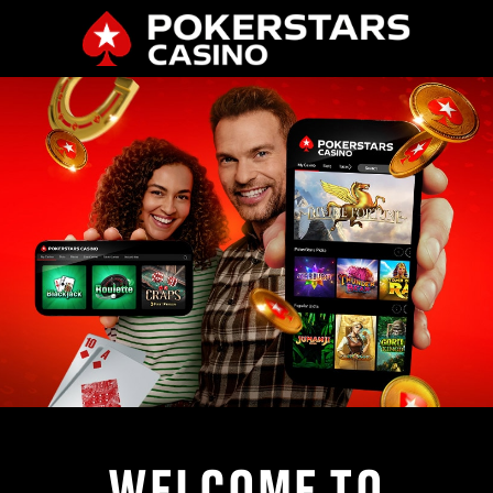
WELCOME TO