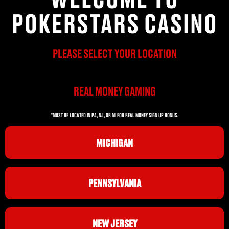
POKERSTARS CASINO
PLEASE SELECT YOUR LOCATION
REAL MONEY GAMING
*MUST BE LOCATED IN PA, NJ, OR MI FOR REAL MONEY SIGN UP BONUS.
MICHIGAN
PENNSYLVANIA
NEW JERSEY