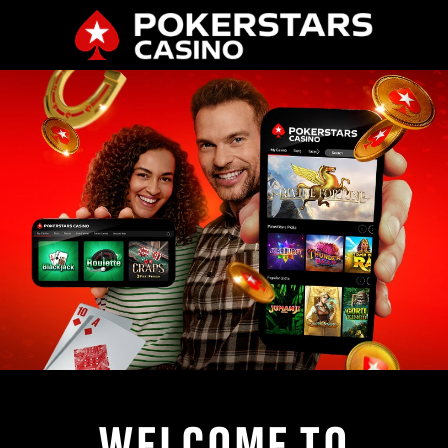
WELCOME TO