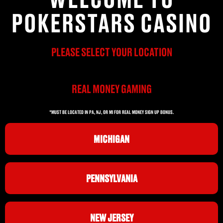
POKERSTARS CASINO
PLEASE SELECT YOUR LOCATION
REAL MONEY GAMING
*MUST BE LOCATED IN PA, NJ, OR MI FOR REAL MONEY SIGN UP BONUS.
MICHIGAN
PENNSYLVANIA
NEW JERSEY