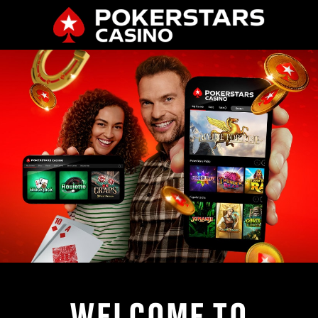
WELCOME TO