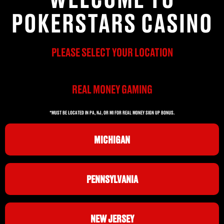
POKERSTARS CASINO
PLEASE SELECT YOUR LOCATION
REAL MONEY GAMING
*MUST BE LOCATED IN PA, NJ, OR MI FOR REAL MONEY SIGN UP BONUS.
MICHIGAN
PENNSYLVANIA
NEW JERSEY