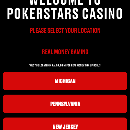
POKERSTARS CASINO
PLEASE SELECT YOUR LOCATION
REAL MONEY GAMING
*MUST BE LOCATED IN PA, NJ, OR MI FOR REAL MONEY SIGN UP BONUS.
MICHIGAN
PENNSYLVANIA
NEW JERSEY