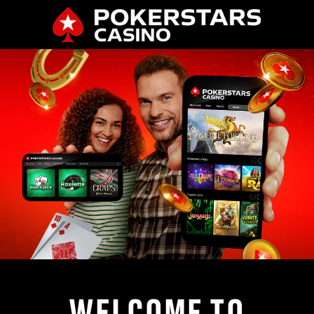
WELCOME TO