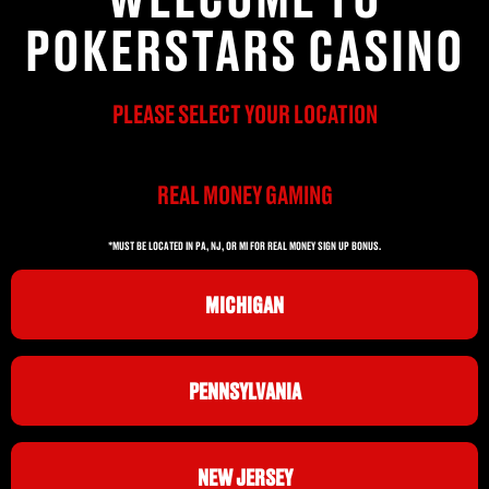
POKERSTARS CASINO
PLEASE SELECT YOUR LOCATION
REAL MONEY GAMING
*MUST BE LOCATED IN PA, NJ, OR MI FOR REAL MONEY SIGN UP BONUS.
MICHIGAN
PENNSYLVANIA
NEW JERSEY