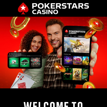
WELCOME TO