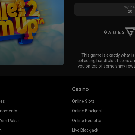
Paylin
20
This game is exactly what is s
collecting handfuls of coins an
you on top of some shiny rew
are 20 fixed paylines and the 
stake. Are you ready to build yo
Microgaming Slots, scatter s
games, bonus symbols, 
Casino
mes
Online Slots
rnaments
Online Blackjack
d'em Poker
Online Roulette
h
Live Blackjack