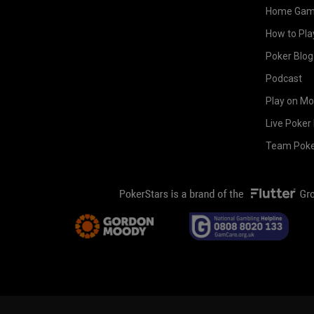
Home Gam
How to Pl
Poker Blog
Podcast
Play on Mo
Live Poker
Team Poke
gamblingtherapy
gamc