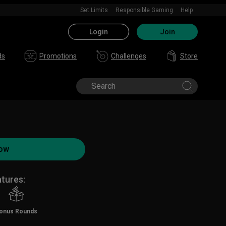
Set Limits
Responsible Gaming
Help
Login
Join
ds
Promotions
Challenges
Store
Now
atures
:
onus Rounds