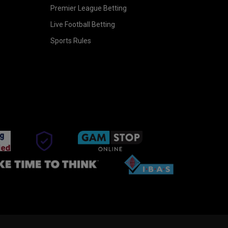
Premier League Betting
Live Football Betting
Sports Rules
n
gamingLabs
Safer
gamestop
Gambling
taketimetothink
IBAS