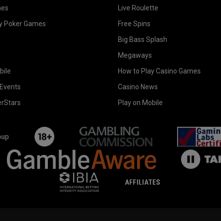
es
Live Roulette
ay Poker Games
Free Spins
Big Bass Splash
Megaways
bile
How to Play Casino Games
 Events
Casino News
rStars
Play on Mobile
flutterLogo
plus18
gamblingCommissio
are
begambleawareorg
ESSA
affiliates