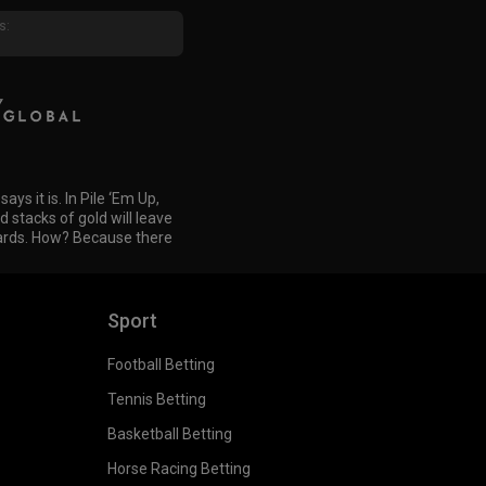
es
:
ays it is. In Pile ‘Em Up,
d stacks of gold will leave
ards. How? Because there
chance to win 7,500x your
ur collection? Game details:
ymbol, wild symbol, free
coins, gems, gold.
Sport
Football Betting
Tennis Betting
Basketball Betting
Horse Racing Betting