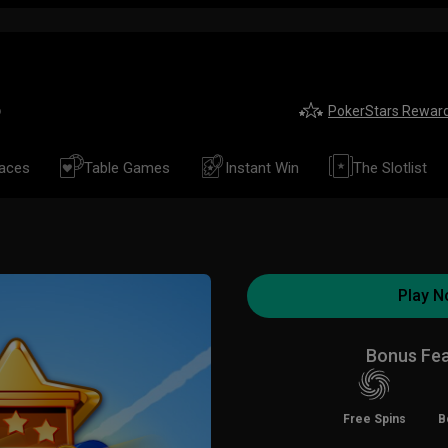
PokerStars Rewar
aces
Table Games
Instant Win
The Slotlist
Play 
Bonus Fe
Free Spins
B