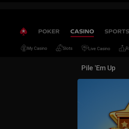
My Casino
Slots
R
Live Casino
Pile 'Em Up