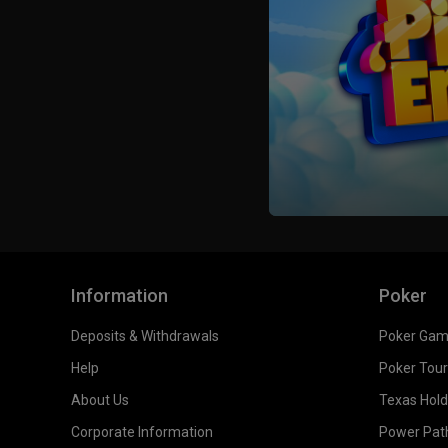
Information
Poker
Deposits & Withdrawals
Poker Ga
Help
Poker Tou
About Us
Texas Hol
Corporate Information
Power Pat