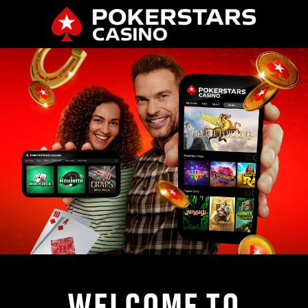
WELCOME TO