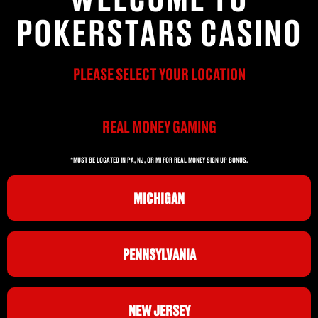
POKERSTARS CASINO
PLEASE SELECT YOUR LOCATION
REAL MONEY GAMING
*MUST BE LOCATED IN PA, NJ, OR MI FOR REAL MONEY SIGN UP BONUS.
MICHIGAN
PENNSYLVANIA
NEW JERSEY