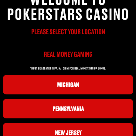
POKERSTARS CASINO
PLEASE SELECT YOUR LOCATION
REAL MONEY GAMING
*MUST BE LOCATED IN PA, NJ, OR MI FOR REAL MONEY SIGN UP BONUS.
MICHIGAN
PENNSYLVANIA
NEW JERSEY