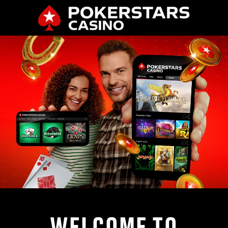
WELCOME TO