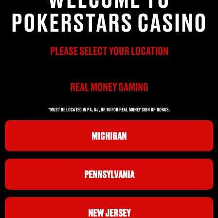
POKERSTARS CASINO
PLEASE SELECT YOUR LOCATION
REAL MONEY GAMING
*MUST BE LOCATED IN PA, NJ, OR MI FOR REAL MONEY SIGN UP BONUS.
MICHIGAN
PENNSYLVANIA
NEW JERSEY