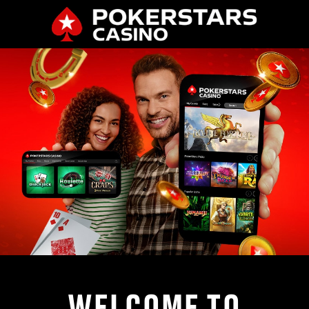
WELCOME TO