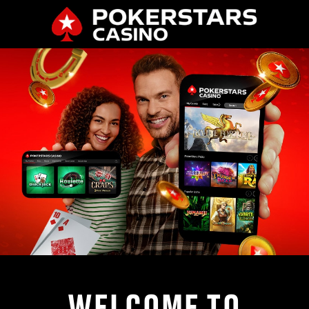
WELCOME TO