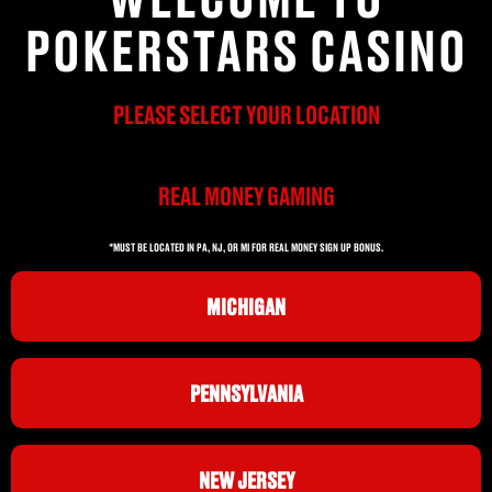
POKERSTARS CASINO
PLEASE SELECT YOUR LOCATION
REAL MONEY GAMING
*MUST BE LOCATED IN PA, NJ, OR MI FOR REAL MONEY SIGN UP BONUS.
MICHIGAN
PENNSYLVANIA
NEW JERSEY