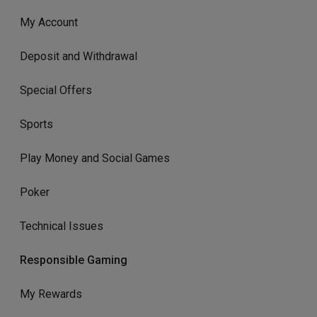
My Account
Deposit and Withdrawal
Special Offers
Sports
Play Money and Social Games
Poker
Technical Issues
Responsible Gaming
My Rewards