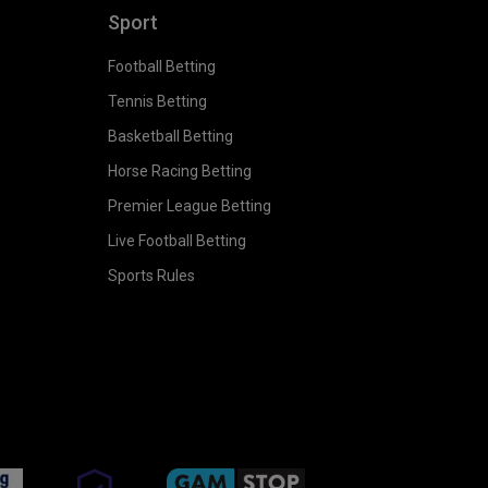
Sport
Football Betting
Tennis Betting
Basketball Betting
Horse Racing Betting
Premier League Betting
Live Football Betting
Sports Rules
n
gamingLabs
Safer
gamestop