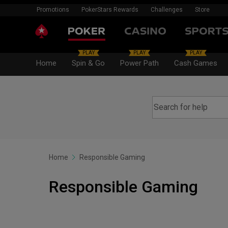
Promotions
PokerStars Rewards
Challenges
Store
PLAY
PLAY
PLAY
Home
Spin & Go
Power Path
Cash Games
Home
Responsible Gaming
Responsible Gaming