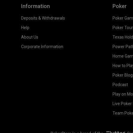
Information
Poker
Deposits & Withdrawals
Poker Ga
Help
Poker Tou
About Us
Texas Hol
Corporate Information
Power Pat
Home Gam
How to Pl
Poker Blog
Podcast
Play on Mo
Live Poker
Team Poke