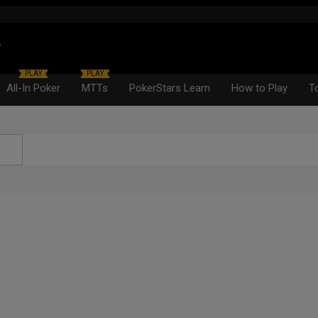
PLAY
PLAY
All-In Poker
MTTs
PokerStars Learn
How to Play
T