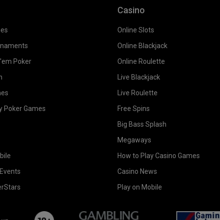
Casino
mes
Online Slots
rnaments
Online Blackjack
d'em Poker
Online Roulette
h
Live Blackjack
es
Live Roulette
ay Poker Games
Free Spins
Big Bass Splash
Megaways
bile
How to Play Casino Games
 Events
Casino News
rStars
Play on Mobile
flutterLogo
plus18
gamblingCommissio