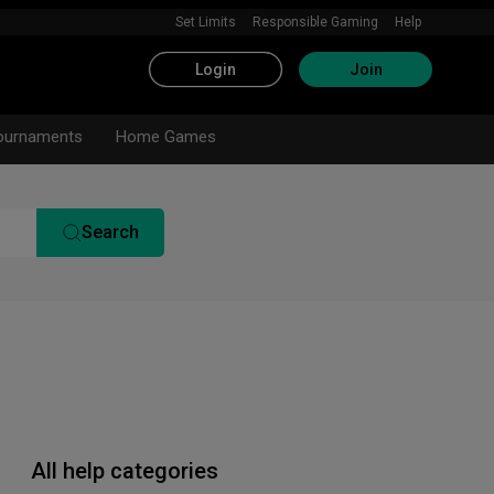
Set Limits
Responsible Gaming
Help
Login
Join
ournaments
Home Games
Search
All help categories