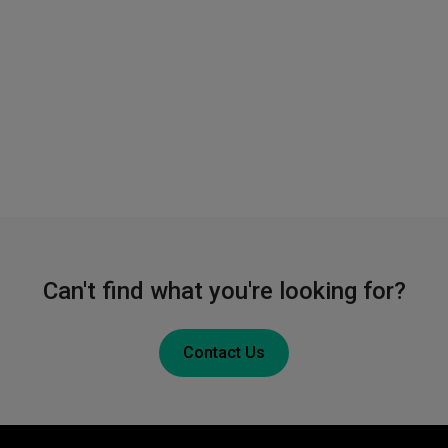
Can't find what you're looking for?
Contact Us