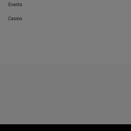
Events
Casino