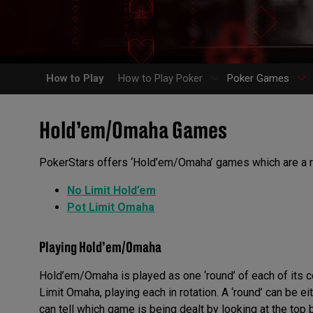
How to Play
How to Play Poker
Poker Games
Hold’em/Omaha Games
PokerStars offers ‘Hold’em/Omaha’ games which are a r
No Limit Hold’em
Pot Limit Omaha
Playing Hold’em/Omaha
Hold’em/Omaha is played as one ‘round’ of each of its 
Limit Omaha, playing each in rotation. A ‘round’ can be e
can tell which game is being dealt by looking at the to