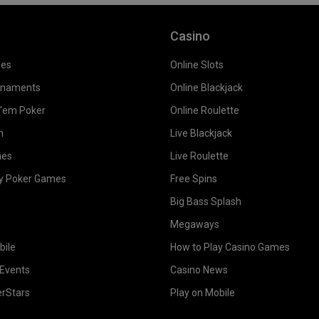
Casino
mes
Online Slots
rnaments
Online Blackjack
d'em Poker
Online Roulette
h
Live Blackjack
es
Live Roulette
ay Poker Games
Free Spins
Big Bass Splash
Megaways
bile
How to Play Casino Games
 Events
Casino News
rStars
Play on Mobile