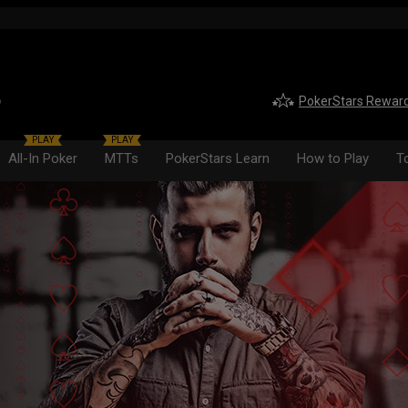
PokerStars Rewar
PLAY
PLAY
All-In Poker
MTTs
PokerStars Learn
How to Play
T