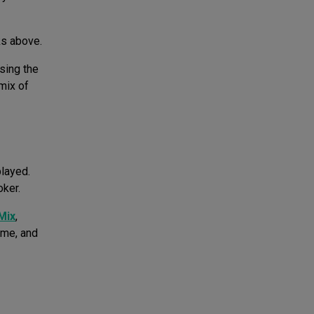
ks above.
sing the
mix of
played.
oker.
Mix
,
me, and