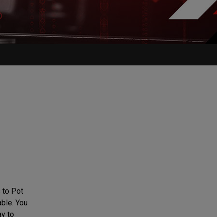
 to Pot
able. You
ay to