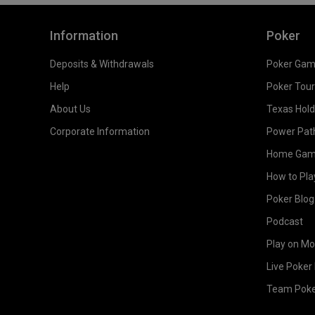
Information
Poker
Deposits & Withdrawals
Poker Ga
Help
Poker Tou
About Us
Texas Hol
Corporate Information
Power Pat
Home Gam
How to Pl
Poker Blog
Podcast
Play on Mo
Live Poker
Team Poke