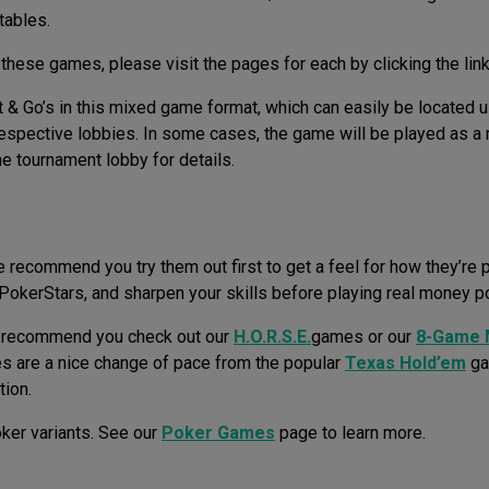
tables.
of these games, please visit the pages for each by clicking the lin
 & Go’s in this mixed game format, which can easily be located u
r respective lobbies. In some cases, the game will be played as a 
e tournament lobby for details.
recommend you try them out first to get a feel for how they’re 
PokerStars, and sharpen your skills before playing real money p
 we recommend you check out our
H.O.R.S.E.
games or our
8-Game 
 are a nice change of pace from the popular
Texas Hold’em
ga
tion.
ker variants. See our
Poker Games
page to learn more.