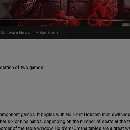
Software News
Poker Room
otation of two games:
component games. It begins with No Limit Hold’em then switches
ither six or nine hands, depending on the number of seats at the t
p border of the table window. Hold’em/Omaha tables are a great w