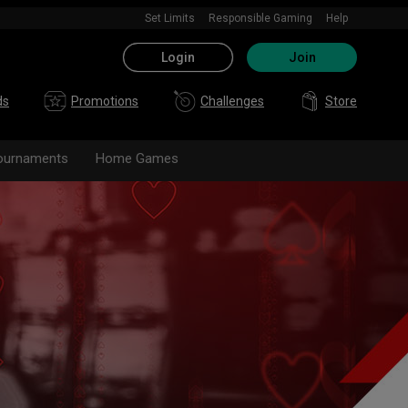
Set Limits
Responsible Gaming
Help
Login
Join
ds
Promotions
Challenges
Store
ournaments
Home Games