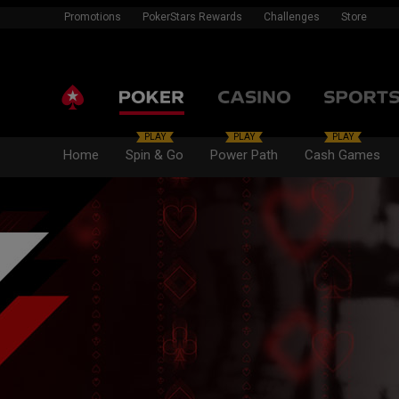
Promotions
PokerStars Rewards
Challenges
Store
PLAY
PLAY
PLAY
Home
Spin & Go
Power Path
Cash Games