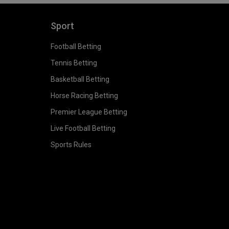
Sport
Football Betting
Tennis Betting
Basketball Betting
Horse Racing Betting
Premier League Betting
Live Football Betting
Sports Rules