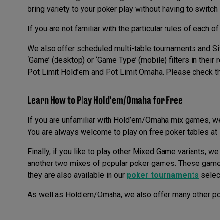
bring variety to your poker play without having to switch 
If you are not familiar with the particular rules of each 
We also offer scheduled multi-table tournaments and Sit
‘Game’ (desktop) or ‘Game Type’ (mobile) filters in thei
Pot Limit Hold’em and Pot Limit Omaha. Please check th
Learn How to Play Hold’em/Omaha for Free
If you are unfamiliar with Hold’em/Omaha mix games, we 
You are always welcome to play on free poker tables at 
Finally, if you like to play other Mixed Game variants,
another two mixes of popular poker games. These games
they are also available in our
poker tournaments
selec
As well as Hold’em/Omaha, we also offer many other po