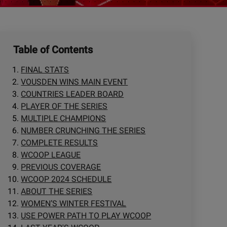
Table of Contents
FINAL STATS
VOUSDEN WINS MAIN EVENT
COUNTRIES LEADER BOARD
PLAYER OF THE SERIES
MULTIPLE CHAMPIONS
NUMBER CRUNCHING THE SERIES
COMPLETE RESULTS
WCOOP LEAGUE
PREVIOUS COVERAGE
WCOOP 2024 SCHEDULE
ABOUT THE SERIES
WOMEN’S WINTER FESTIVAL
USE POWER PATH TO PLAY WCOOP