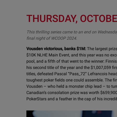
THURSDAY, OCTOBE
This thrilling series came to an end on Wednesda
final night of WCOOP 2024.
Vousden victorious, banks $1M:
The largest priz
$10K NLHE Main Event, and this year was no excep
pool, and a fifth of that went to the winner: Finni
his second title of the year and the $1,007,059 
titles, defeated Pascal “Pass_72” Lefrancois head
toughest poker fields one could assemble. The fi
Vousden – who held a monster chip lead – to tur
Canadian’s consolation prize was worth $659,900.
PokerStars and a feather in the cap of his incredib