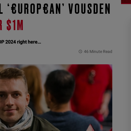
L ‘€UROP€AN’ VOUSDEN
R $1M
P 2024 right here...
46 Minute Read
watch_later