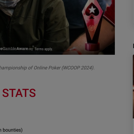
 Championship of Online Poker (WCOOP 2024).
 STATS
n bounties)