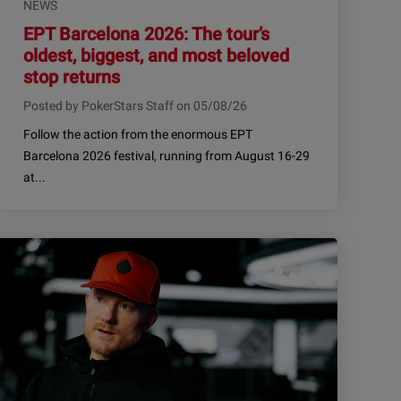
NEWS
EPT Barcelona 2026: The tour’s
oldest, biggest, and most beloved
stop returns
Posted by PokerStars Staff on 05/08/26
Follow the action from the enormous EPT
Barcelona 2026 festival, running from August 16-29
at...