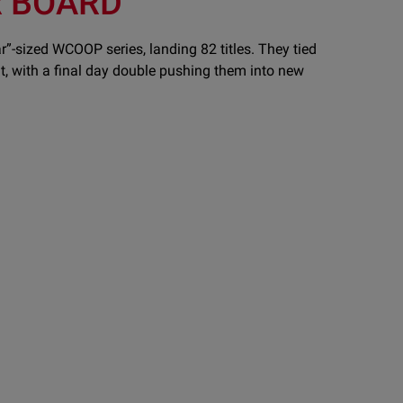
R BOARD
ar”-sized WCOOP series, landing 82 titles. They tied
ht, with a final day double pushing them into new