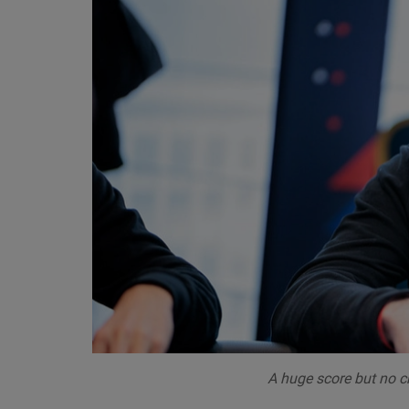
A huge score but no 