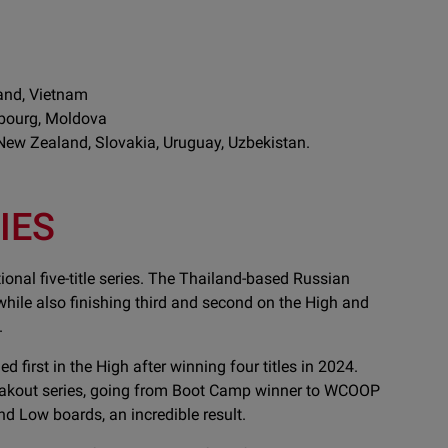
land, Vietnam
mbourg, Moldova
New Zealand, Slovakia, Uruguay, Uzbekistan.
IES
ional five-title series. The Thailand-based Russian
hile also finishing third and second on the High and
.
 first in the High after winning four titles in 2024.
eakout series, going from Boot Camp winner to WCOOP
nd Low boards, an incredible result.