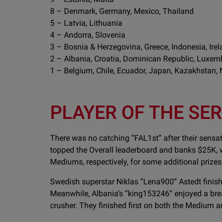
8 – Denmark, Germany, Mexico, Thailand
5 – Latvia, Lithuania
4 – Andorra, Slovenia
3 – Bosnia & Herzegovina, Greece, Indonesia, Ire
2 – Albania, Croatia, Dominican Republic, Luxe
1 – Belgium, Chile, Ecuador, Japan, Kazakhstan, 
PLAYER OF THE SER
There was no catching “FAL1st” after their sensat
topped the Overall leaderboard and banks $25K, w
Mediums, respectively, for some additional prizes
Swedish superstar Niklas “Lena900” Astedt finished
Meanwhile, Albania’s “king153246” enjoyed a br
crusher. They finished first on both the Medium a