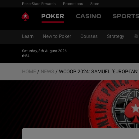
Skip
PokerStars Rewards
Promotions
Store
to
Poker
Casino
content
Learn
New to Poker
Courses
Strategy
📰
Saturday, 8th August 2026
6:54
HOME
/
NEWS
/
WCOOP 2024: SAMUEL ‘€UROP€AN’