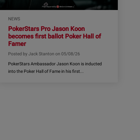
NEWS
PokerStars Pro Jason Koon
becomes first ballot Poker Hall of
Famer
Posted by Jack Stanton on 05/08/26
PokerStars Ambassador Jason Koon is inducted
into the Poker Hall of Fame in his first...