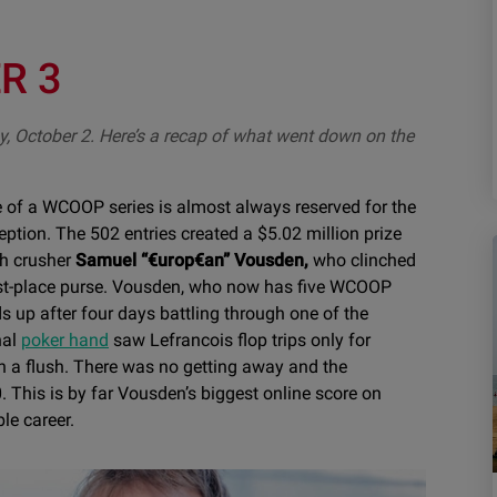
R 3
y, October 2. Here’s a recap of what went down on the
e of a WCOOP series is almost always reserved for the
tion. The 502 entries created a $5.02 million prize
sh crusher
Samuel “€urop€an” Vousden,
who clinched
first-place purse. Vousden, who now has five WCOOP
s up after four days battling through one of the
nal
poker hand
saw Lefrancois flop trips only for
n a flush. There was no getting away and the
 This is by far Vousden’s biggest online score on
le career.