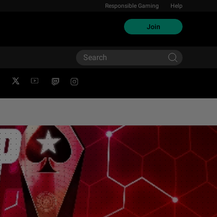
Responsible Gaming
Help
Join
facebook
twitter
youtube
twitch
instagram