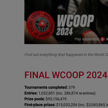
Find out everything that happened in the World
FINAL WCOOP 2024
Tournaments completed:
379
Entries:
1,052,851 (inc. 286,874 re-entries)
Prize pools:
$95,156,479
First-place prizes:
$15,033,204 (inc. $3,043,865 i