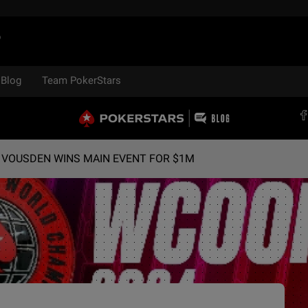
Sports
 Blog
Team PokerStars
 VOUSDEN WINS MAIN EVENT FOR $1M