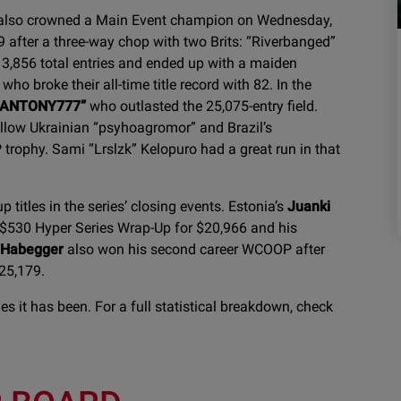
lso crowned a Main Event champion on Wednesday,
after a three-way chop with two Brits: “Riverbanged”
3,856 total entries and ended up with a maiden
who broke their all-time title record with 82. In the
7ANTONY777”
who outlasted the 25,075-entry field.
ellow Ukrainian “psyhoagromor” and Brazil’s
trophy. Sami “Lrslzk” Kelopuro had a great run in that
itles in the series’ closing events. Estonia’s
Juanki
 $530 Hyper Series Wrap-Up for $20,966 and his
 Habegger
also won his second career WCOOP after
25,179.
 it has been. For a full statistical breakdown, check