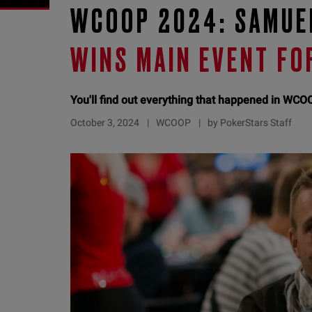
WCOOP 2024: SAMUE
WINS MAIN EVENT FO
You'll find out everything that happened in WCOO
October 3, 2024
WCOOP
by PokerStars Staff