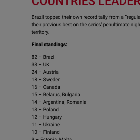
COUNTRIES LEADE
Brazil topped their own record tally from a “regul
their previous best on the series’ penultimate nig
territory.
Final standings:
82 – Brazil
33 – UK
24 – Austria
18 – Sweden
16 – Canada
15 – Belarus, Bulgaria
14 – Argentina, Romania
13 – Poland
12 – Hungary
11 – Ukraine
10 – Finland
9 – Estonia, Malta