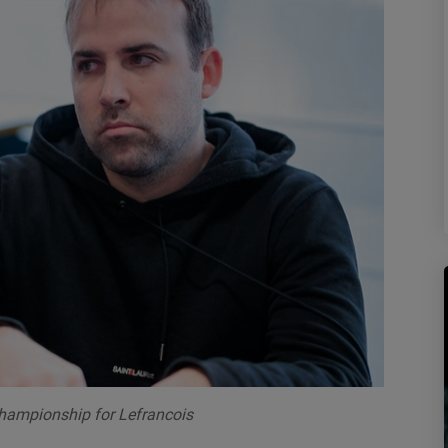
championship for Lefrancois