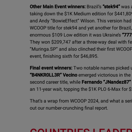
Other Main Event winners:
Brazil’s
“stek94”
was a
taking down the $1K Medium edition for $441,809 
and Andy “BowieEffect” Wilson. This version had 
WCOOP title for stek94 and yet another for Brazil, 
enormous $109 Low edition it was Ukraine’s
“77
They won $209,747 after a three-way deal with f
“Muringa.SP” and also clinched their first WCOOP 
event, finishing sixth for $46,895.
Final event winners:
Two notable names picked up t
“B4NKR0LL3R” Vecino
emerged victorious in the
second career title, while
Fernando “JNandez87”
an 11-year wait, topping the $1K PLO 6-Max for $
That’s a wrap from WCOOP 2024, and what a series
out our number-crunching final report.