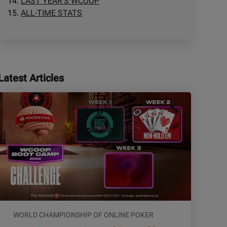
LAST YEAR'S WCOOP
ALL-TIME STATS
Latest Articles
WORLD CHAMPIONSHIP OF ONLINE POKER