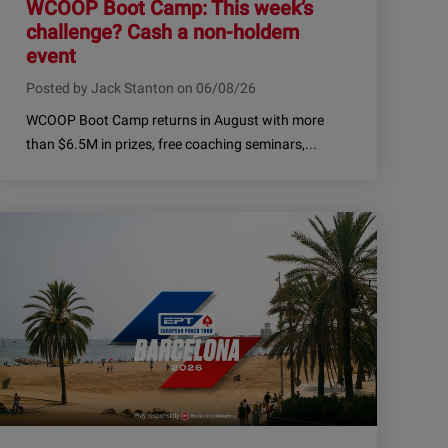
WCOOP Boot Camp: This week’s
challenge? Cash a non-holdem
event
Posted by Jack Stanton on 06/08/26
WCOOP Boot Camp returns in August with more
than $6.5M in prizes, free coaching seminars,...