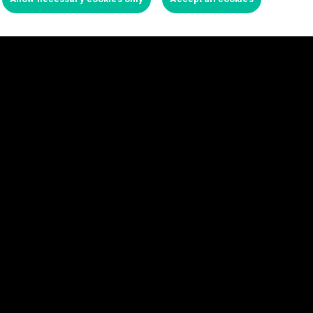
Sport
Football Betting
Tennis Betting
Basketball Betting
Horse Racing Betting
Premier League Betting
Live Football Betting
Sports Rules