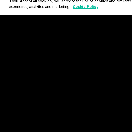
If you ‘Accept all cookies’, you agree to the use of cookies and similar 
experience, analytics and marketing.
Cookie Policy
Information
Poker
Deposits & Withdrawals
Poker Ga
Help
Poker Tou
About Us
Texas Hol
Corporate Information
Power Pat
Home Gam
How to Pl
Poker Blog
Podcast
Play on Mo
Live Poker