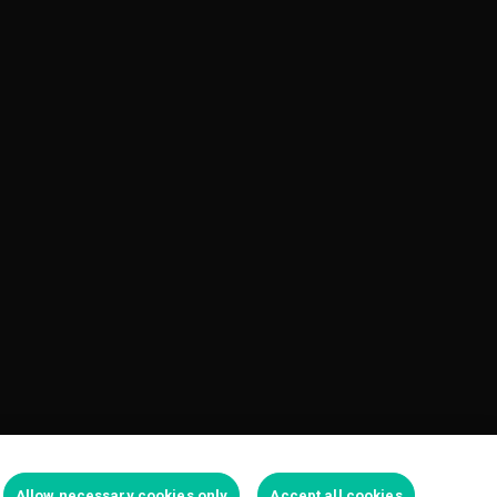
Allow necessary cookies only
Accept all cookies