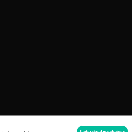
Understand my choices