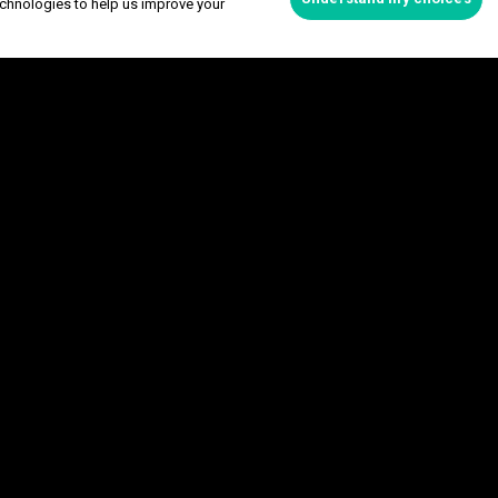
technologies to help us improve your
Casino
mes
Online Slots
rnaments
Online Blackjack
d'em Poker
Online Roulette
h
Live Blackjack
es
Live Roulette
ay Poker Games
Free Spins
Big Bass Splash
Megaways
bile
How to Play Casino Games
 Events
Casino News