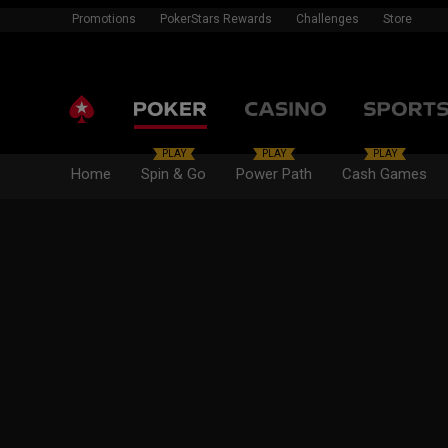
Promotions
PokerStars Rewards
Challenges
Store
PLAY
PLAY
PLAY
Home
Spin & Go
Power Path
Cash Games