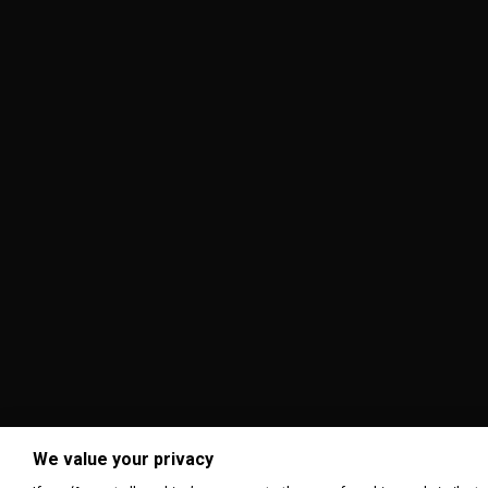
We value your privacy