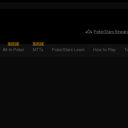
PokerStars Rewar
PLAY
PLAY
All-In Poker
MTTs
PokerStars Learn
How to Play
T