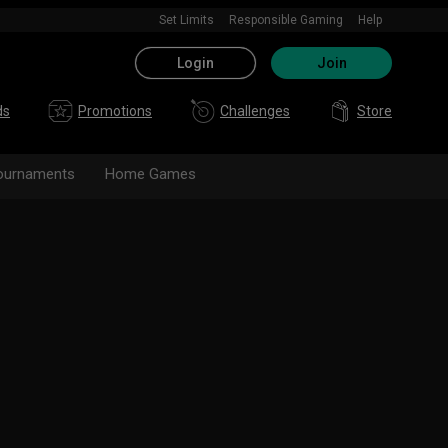
Set Limits
Responsible Gaming
Help
Login
Join
ds
Promotions
Challenges
Store
ournaments
Home Games