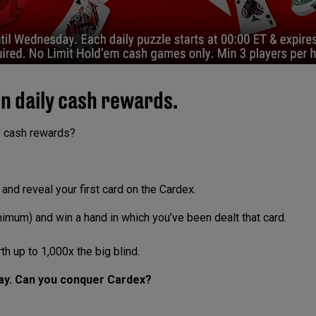
in daily cash rewards.
ly cash rewards?
 and reveal your first card on the Cardex.
mum) and win a hand in which you’ve been dealt that card.
th up to 1,000x the big blind.
ay.
Can you conquer Cardex?