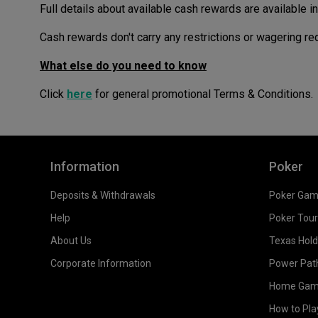
Full details about available cash rewards are available 
Cash rewards don't carry any restrictions or wagering 
What else do you need to know
Click
here
for general promotional Terms & Conditions.
Information
Poker
Deposits & Withdrawals
Poker Ga
Help
Poker Tou
About Us
Texas Hol
Corporate Information
Power Pat
Home Gam
How to Pl