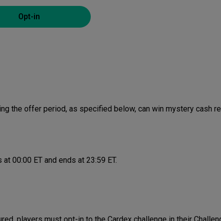
Opt-in
ing the offer period, as specified below, can win mystery cash r
s at 00:00 ET and ends at 23:59 ET.
ured, players must opt-in to the Cardex challenge in their Challe