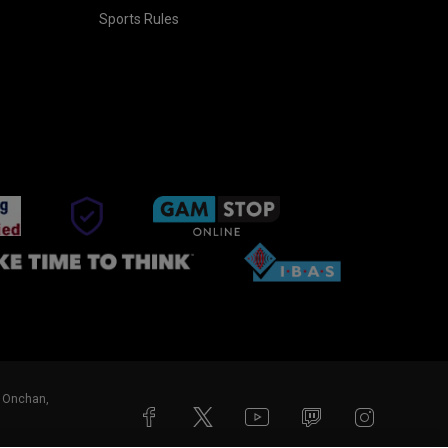
Sports Rules
n
gamingLabs
Safer
gamestop
Gambling
taketimetothink
IBAS
, Onchan,