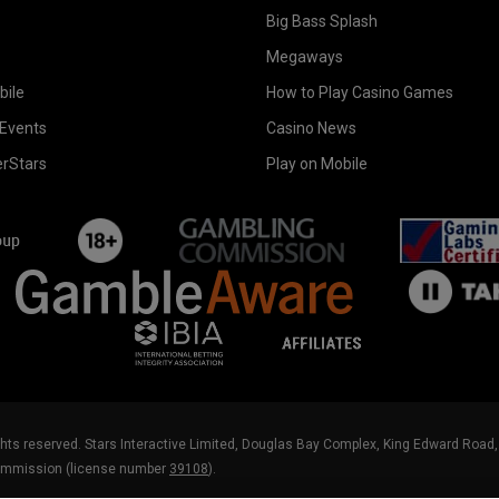
Big Bass Splash
Megaways
bile
How to Play Casino Games
 Events
Casino News
rStars
Play on Mobile
flutterLogo
plus18
gamblingCommissio
are
begambleawareorg
ESSA
affiliates
rights reserved. Stars Interactive Limited, Douglas Bay Complex, King Edward Road
Commission (license number
39108
).