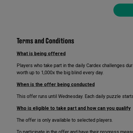
Terms and Conditions
What is being offered
Players who take part in the daily Cardex challenges dur
worth up to 1,000x the big blind every day.
When is the offer being conducted
This offer runs until Wednesday. Each daily puzzle start
Who is eligible to take part and how can you qualify
The offer is only available to selected players.
To participate in the offer and have their progress meas