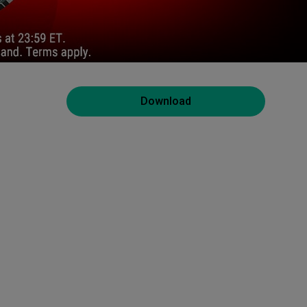
Download