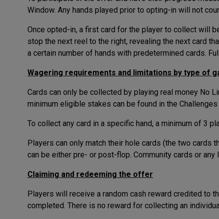
Window. Any hands played prior to opting-in will not co
Once opted-in, a first card for the player to collect wil
stop the next reel to the right, revealing the next card 
a certain number of hands with predetermined cards. Ful
Wagering requirements and limitations by type of 
Cards can only be collected by playing real money No Li
minimum eligible stakes can be found in the Challenges
To collect any card in a specific hand, a minimum of 3 pl
Players can only match their hole cards (the two cards t
can be either pre- or post-flop. Community cards or any
Claiming and redeeming the offer
Players will receive a random cash reward credited to t
completed. There is no reward for collecting an individu