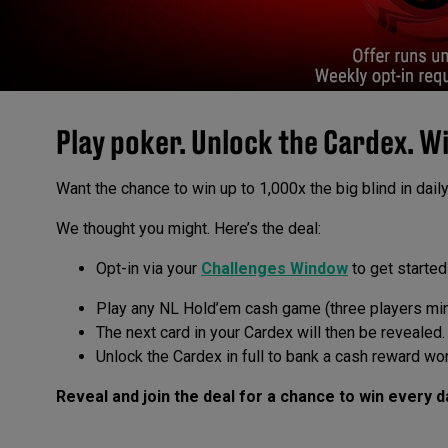
Play poker. Unlock the Cardex. W
Want the chance to win up to 1,000x the big blind in dai
We thought you might. Here’s the deal:
Opt-in via your
Challenges Window
to get started
Play any NL Hold’em cash game (three players mini
The next card in your Cardex will then be revealed.
Unlock the Cardex in full to bank a cash reward wor
Reveal and join the deal for a chance to win every d