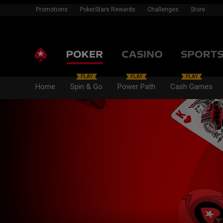
Promotions
PokerStars Rewards
Challenges
Store
PLAY
PLAY
PLAY
Home
Spin & Go
Power Path
Cash Games