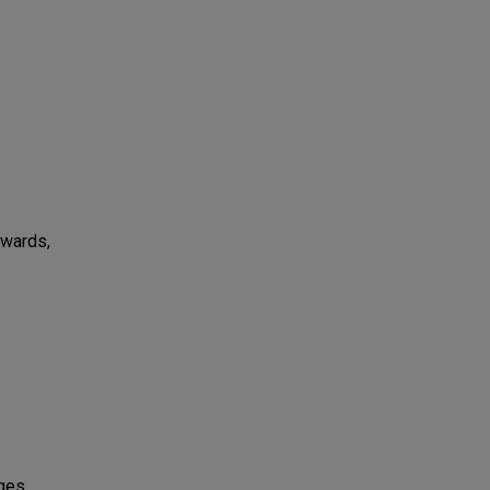
ewards,
nges