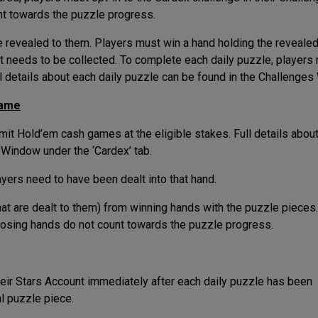
unt towards the puzzle progress.
l be revealed to them. Players must win a hand holding the revealed
that needs to be collected. To complete each daily puzzle, players
l details about each daily puzzle can be found in the Challenges
game
mit Hold’em cash games at the eligible stakes. Full details abou
 Window under the ‘Cardex’ tab.
ayers need to have been dealt into that hand.
hat are dealt to them) from winning hands with the puzzle pieces.
 losing hands do not count towards the puzzle progress.
heir Stars Account immediately after each daily puzzle has been
al puzzle piece.