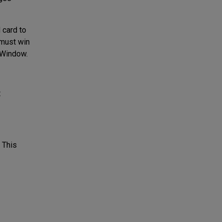
 card to
 must win
 Window.
t
 This