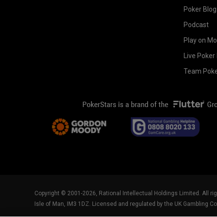
Poker Blog
Podcast
Play on Mo
Live Poker
Team Poke
gamblingtherapy
gamc
Copyright © 2001-2026, Rational Intellectual Holdings Limited. All 
Isle of Man, IM3 1DZ. Licensed and regulated by the UK Gambling 