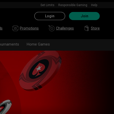
Set Limits
Responsible Gaming
Help
Login
Join
ds
Promotions
Challenges
Store
ournaments
Home Games