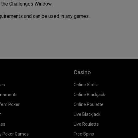
in the Challenges Window.
requirements and can be used in any games.
Casino
mes
Online Slots
rnaments
Online Blackjack
d'em Poker
Online Roulette
h
Live Blackjack
es
Live Roulette
ay Poker Games
Free Spins