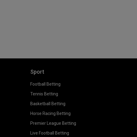
Sport
Football Betting
Tennis Betting
Basketball Betting
Horse Racing Betting
Premier League Betting
Live Football Betting