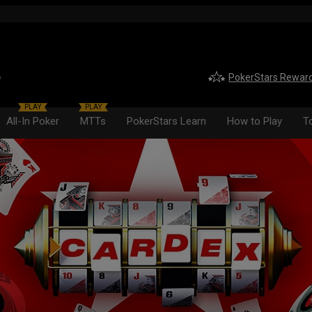
PokerStars Rewar
PLAY
PLAY
All-In Poker
MTTs
PokerStars Learn
How to Play
T