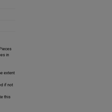
 Pieces
ces in
he extent
d if not
te this