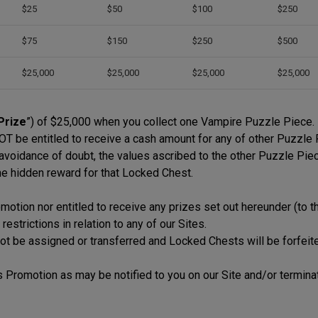
$25
$50
$100
$250
$75
$150
$250
$500
$25,000
$25,000
$25,000
$25,000
Prize
”) of $25,000 when you collect one Vampire Puzzle Piece.
NOT be entitled to receive a cash amount for any of other Puzzle
e avoidance of doubt, the values ascribed to the other Puzzle Pie
he hidden reward for that Locked Chest.
Promotion nor entitled to receive any prizes set out hereunder (to t
restrictions in relation to any of our Sites.
not be assigned or transferred and Locked Chests will be forfeite
s Promotion as may be notified to you on our Site and/or termina