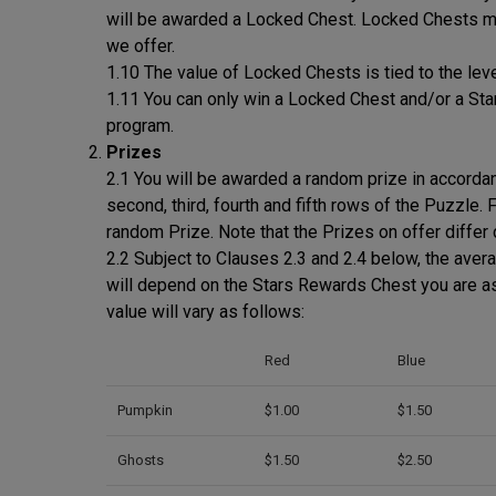
will be awarded a Locked Chest. Locked Chests may
we offer.
1.10 The value of Locked Chests is tied to the le
1.11 You can only win a Locked Chest and/or a Sta
program.
Prizes
2.1 You will be awarded a random prize in accordan
second, third, fourth and fifth rows of the Puzzle
random Prize. Note that the Prizes on offer differ
2.2 Subject to Clauses 2.3 and 2.4 below, the ave
will depend on the Stars Rewards Chest you are asc
value will vary as follows:
Red
Blue
Pumpkin
$1.00
$1.50
Ghosts
$1.50
$2.50