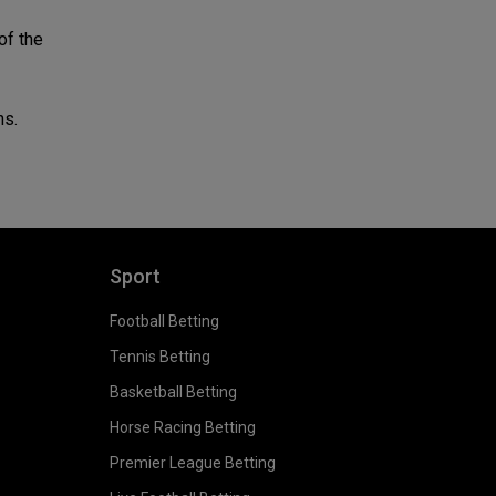
of the
ns.
Sport
Football Betting
Tennis Betting
Basketball Betting
Horse Racing Betting
Premier League Betting