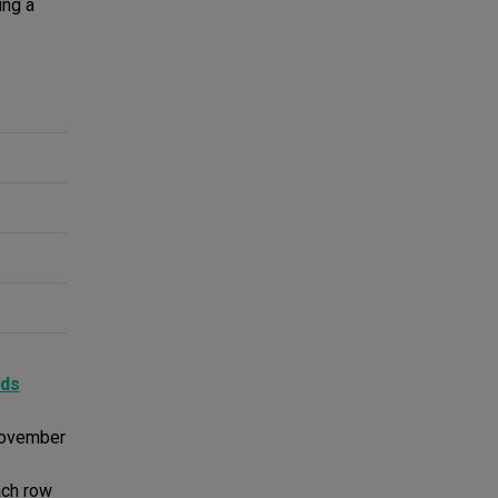
ing a
rds
November
ach row