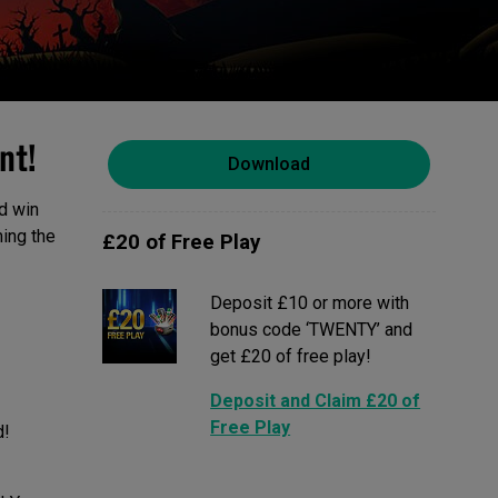
nt!
Download
d win
ming the
£20 of Free Play
Deposit £10 or more with
bonus code ‘TWENTY’ and
get £20 of free play!
Deposit and Claim £20 of
Free Play
d!