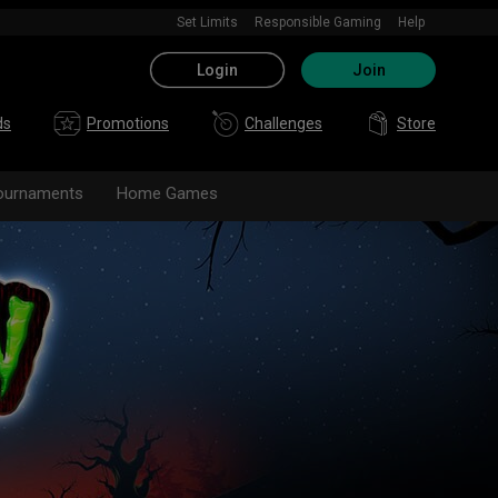
Set Limits
Responsible Gaming
Help
Login
Join
ds
Promotions
Challenges
Store
ournaments
Home Games