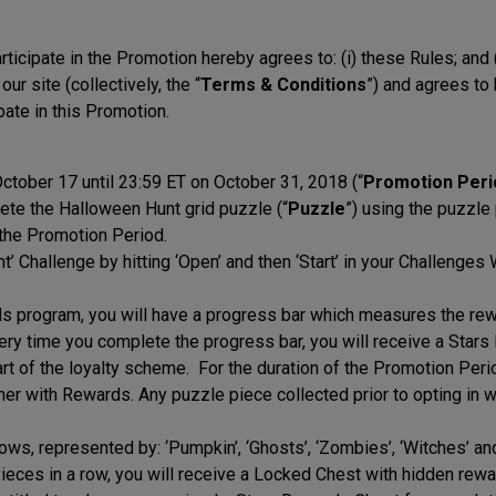
ticipate in the Promotion hereby agrees to: (i) these Rules; and (
our site (collectively, the “
Terms & Conditions
”) and agrees to
pate in this Promotion.
ctober 17 until 23:59 ET on October 31, 2018 (“
Promotion Peri
ete the Halloween Hunt grid puzzle (“
Puzzle
”) using the puzzle
t the Promotion Period.
t’ Challenge by hitting ‘Open’ and then ‘Start’ in your Challenge
ds program, you will have a progress bar which measures the re
Every time you complete the progress bar, you will receive a Star
art of the loyalty scheme. For the duration of the Promotion Peri
r with Rewards. Any puzzle piece collected prior to opting in wi
ows, represented by: ‘Pumpkin’, ‘Ghosts’, ‘Zombies’, ‘Witches’ an
Pieces in a row, you will receive a Locked Chest with hidden rewa