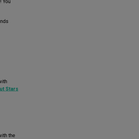
! You
unds
with
ut Stars
with the