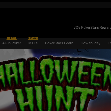
PokerStars Rewar
PLAY
PLAY
All-In Poker
MTTs
PokerStars Learn
How to Play
T