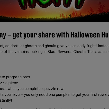
y – get your share with Halloween Hu
 so don’t let ghosts and ghouls give you an early fright! Instea
ne of the vampires lurking in Stars Rewards Chests. That’s assu
lete progress bars
uzzle piece
Chest when you complete a puzzle row
s you have – you only need one pumpkin to get your first rewar
stantly!