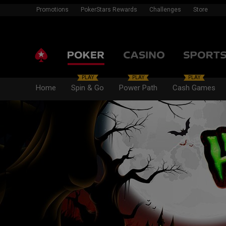
Promotions
PokerStars Rewards
Challenges
Store
PLAY
PLAY
PLAY
Home
Spin & Go
Power Path
Cash Games