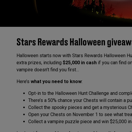
Stars Rewards Halloween giveawa
Halloween starts now with Stars Rewards Halloween Hunt,
extra prizes, including
$25,000 in cash
if you can find o
vampire doesn’t find you first…
Here’s
what you need to know
:
Opt-in to the Halloween Hunt Challenge and comp
There’s a 50% chance your Chests will contain a p
Collect the spooky pieces and get a mysterious 
Open your Chests on November 1 to see what treat
Collect a vampire puzzle piece and win $25,000 in