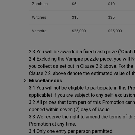
Zombies
$5
$10
Witches
$15
$35
Vampire
$25,000
$25,000
2.3 You will be awarded a fixed cash prize (“
Cash 
2.4 Excluding the Vampire puzzle piece, you will 
you collect as set out in Clause 2.2 above. For th
Clause 2.2. above denote the estimated value of t
Miscellaneous
3.1 You will not be eligible to participate in this 
applicable) if you are subject to any self-exclusion 
3.2 All prizes that form part of this Promotion can
opened within seven (7) days of issue.
3.3 We reserve the right to amend the terms of thi
Promotion at any time.
3.4 Only one entry per person permitted.