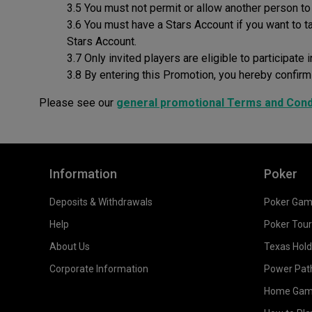
3.5 You must not permit or allow another person to 
3.6 You must have a Stars Account if you want to t
Stars Account.
3.7 Only invited players are eligible to participate 
3.8 By entering this Promotion, you hereby confir
Please see our
general promotional Terms and Cond
Information
Poker
Deposits & Withdrawals
Poker Ga
Help
Poker Tou
About Us
Texas Hol
Corporate Information
Power Pat
Home Gam