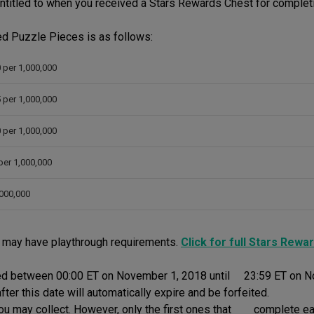
ntitled to when you received a Stars Rewards Chest for complet
red Puzzle Pieces is as follows:
 per 1,000,000
 per 1,000,000
 per 1,000,000
per 1,000,000
,000,000
 may have playthrough requirements.
Click for full Stars Rewa
ned between 00:00 ET on November 1, 2018 until 23:59 ET on 
r this date will automatically expire and be forfeited.
you may collect. However, only the first ones that complete e