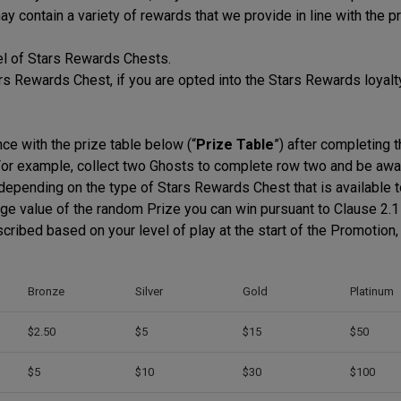
 contain a variety of rewards that we provide in line with the p
vel of Stars Rewards Chests.
rs Rewards Chest, if you are opted into the Stars Rewards loyalt
ce with the prize table below (“
Prize Table
”) after completing th
. For example, collect two Ghosts to complete row two and be aw
 depending on the type of Stars Rewards Chest that is available t
rage value of the random Prize you can win pursuant to Clause 2.
ribed based on your level of play at the start of the Promotion, 
Bronze
Silver
Gold
Platinum
$2.50
$5
$15
$50
$5
$10
$30
$100