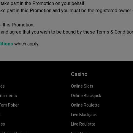
take part in the Promotion on your behalf.
ake part in this Promotion and you must be the registered owner 
in this Promotion.
m and agree that you wish to be bound by these Terms & Conditio
itions
which apply.
Casino
mes
Online Slots
rnaments
Online Blackjack
d'em Poker
Online Roulette
h
Live Blackjack
es
Live Roulette