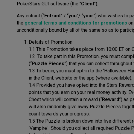
PokerStars GUI software (the "
Client
").
Any entrant (“
Entrant
” / “
you
”/ “
your
”) who wishes to par
the
general terms and conditions for promotions
on 
unconditionally bound by all of the same so as to partici
Details of Promotion
1.1 This Promotion takes place from 10:00 ET on O
1.2 To take part in this Promotion, you must compl
(“
Puzzle Pieces
”) that you can collect throughou
1.3 To begin, you must opt-in to the ‘Halloween Hun
in the Client, website or the app (where available).
1.4 Provided you have opted into the Stars Rewar
points that you earn on your real money activity. 
Chest which will contain a reward (“
Reward
”) as p
will also randomly give away Puzzle Pieces togethe
count towards your progress.
1.5 The Puzzle is broken down into five different r
‘Vampire’. Should you collect all required Puzzle 