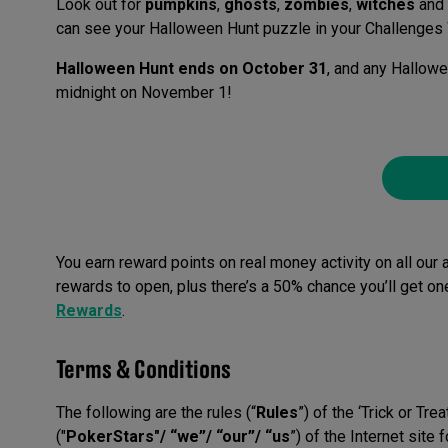
Look out for
pumpkins
,
ghosts
,
zombies
,
witches
and 
can see your Halloween Hunt puzzle in your Challenges
Halloween Hunt ends on October 31
, and any Hallow
midnight on November 1!
You earn reward points on real money activity on all our
rewards to open, plus there’s a 50% chance you’ll get on
Rewards
.
Terms & Conditions
The following are the rules (“
Rules
”) of the ‘Trick or Tre
("
PokerStars"/ “we”/ “our”/ “us
”) of the Internet site 