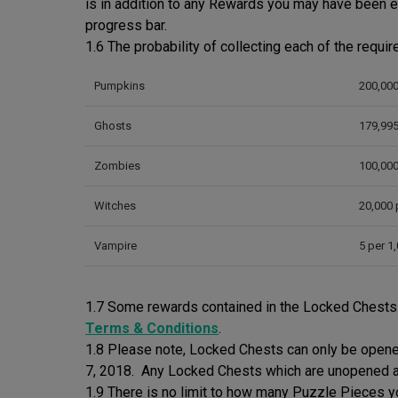
is in addition to any Rewards you may have been e
progress bar.
1.6 The probability of collecting each of the requi
Pumpkins
200,000
Ghosts
179,995
Zombies
100,000
Witches
20,000 
Vampire
5 per 1
1.7 Some rewards contained in the Locked Chests
Terms & Conditions
.
1.8 Please note, Locked Chests can only be ope
7, 2018. Any Locked Chests which are unopened afte
1.9 There is no limit to how many Puzzle Pieces 