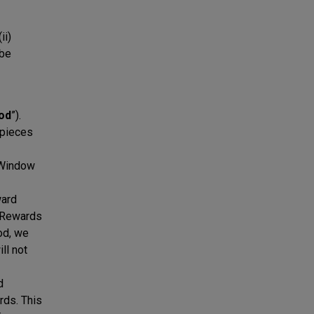
ii)
 be
od
”).
 pieces
s Window
ward
s Rewards
od, we
ll not
d
rds. This