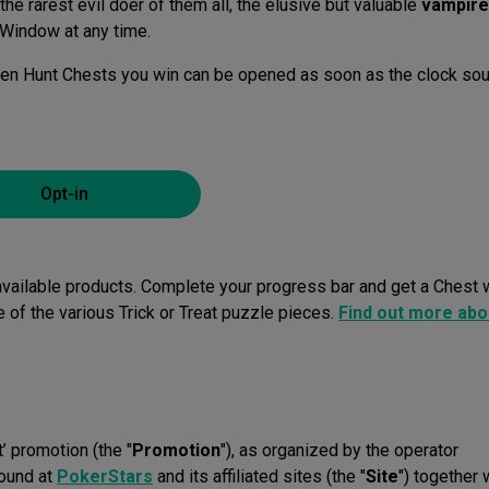
the rarest evil doer of them all, the elusive but valuable
vampire
 Window at any time.
een Hunt Chests you win can be opened as soon as the clock so
Opt-in
 available products. Complete your progress bar and get a Chest 
e of the various Trick or Treat puzzle pieces.
Find out more abo
at’ promotion (the "
Promotion
"), as organized by the operator
found at
PokerStars
and its affiliated sites (the "
Site
") together 