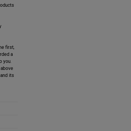
roducts
y
e first,
arded a
o you.
1 above
and its