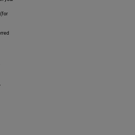
(for
erred
o
,