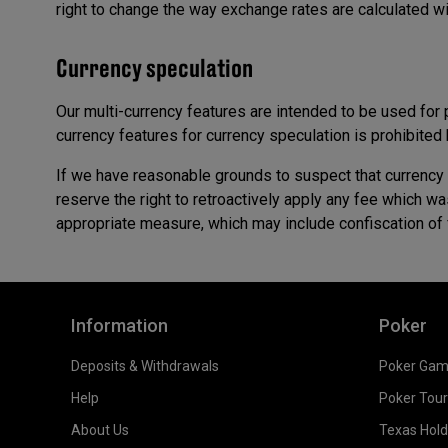
right to change the way exchange rates are calculated wi
Currency speculation
Our multi-currency features are intended to be used for 
currency features for currency speculation is prohibited
If we have reasonable grounds to suspect that currency
reserve the right to retroactively apply any fee which w
appropriate measure, which may include confiscation of 
Information
Poker
Deposits & Withdrawals
Poker Ga
Help
Poker Tou
About Us
Texas Hol