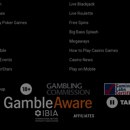
h
Live Blackjack
es
Live Roulette
ay Poker Games
Free Spins
Big Bass Splash
Megaways
bile
How to Play Casino Games
 Events
Casino News
rStars
Play on Mobile
flutterLogo
plus18
gamblingCommissio
are
begambleawareorg
ESSA
affiliates