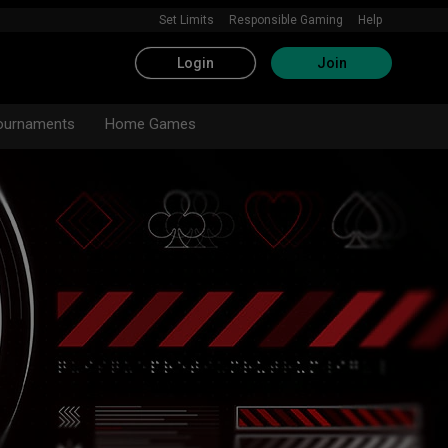
Set Limits
Responsible Gaming
Help
Login
Join
ournaments
Home Games