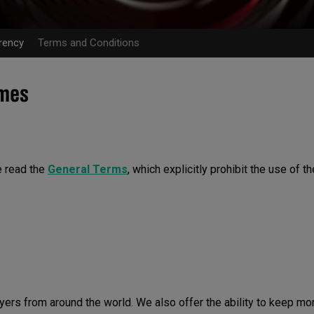
rrency
Terms and Conditions
ames
e read the
General Terms
, which explicitly prohibit the use of th
ayers from around the world. We also offer the ability to keep mo