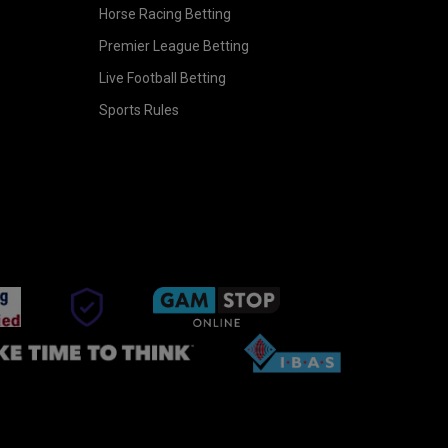
Horse Racing Betting
Premier League Betting
Live Football Betting
Sports Rules
n
gamingLabs
Safer
gamestop
Gambling
taketimetothink
IBAS