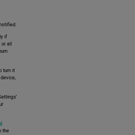
otified.
y if
or all
imum
 turn it
 device,
Settings’
ur
l
e the