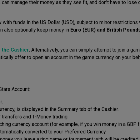
s can manage their money as they see fit, and don’t have to lose
y with funds in the US Dollar (USD), subject to minor restrictions
 also optionally keep money in
Euro (EUR) and British Pound
a the Cashier
. Alternatively, you can simply attempt to join a gam
tically offer to open an account in the game currency on your beh
Stars Account:
r.
urrency, is displayed in the Summary tab of the Cashier.
r transfers and T-Money trading.
hing currency account (for example, if you win money in a GBP fr
utomatically converted to your Preferred Currency.
money you leave a ring game or tournament with will be credited 