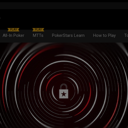
PLAY
PLAY
All-In Poker
MTTs
PokerStars Learn
How to Play
T