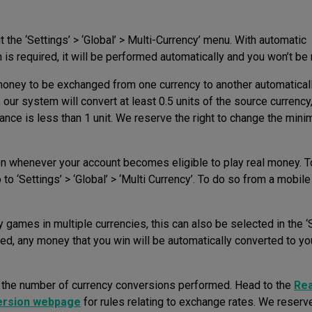
t the ‘Settings’ > ‘Global’ > Multi-Currency’ menu. With automatic
is required, it will be performed automatically and you won’t be n
money to be exchanged from one currency to another automaticall
our system will convert at least 0.5 units of the source currency, 
lance is less than 1 unit. We reserve the right to change the min
on whenever your account becomes eligible to play real money. To
to ‘Settings’ > ‘Global’ > ‘Multi Currency’. To do so from a mobile
ay games in multiple currencies, this can also be selected in the ‘
cted, any money that you win will be automatically converted to yo
ase the number of currency conversions performed. Head to the
Rea
ersion webpage
for rules relating to exchange rates. We reserv