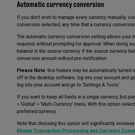
Automatic currency conversion
If you don’t wish to manage every currency manually, visi
conversion selected, any time that a currency conversion 
The automatic currency conversion setting allows your 
required, without prompting for approval. When doing so, 
balance in the source currency if the source currency ba
conversion amount without pre-notification.
Please Note
: this feature may be automatically turned 
off in the desktop software, log into your account and go 
log into your account and go to ‘Settings & Tools’.
If you want to keep all funds in a single currency, but pl
> ‘Global’ > ‘Multi-Currency’ menu. With this option sele
preferred currency.
Note that choosing this option will significantly incre
Money Transaction Processing and Currency Conv