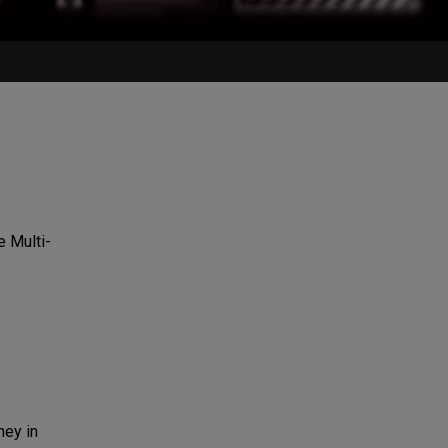
e Multi-
ney in