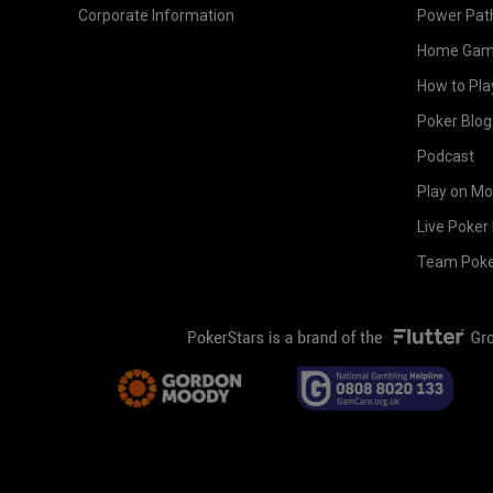
Corporate Information
Power Pat
Home Gam
How to Pl
Poker Blog
Podcast
Play on Mo
Live Poker
Team Poke
gamblingtherapy
gamc