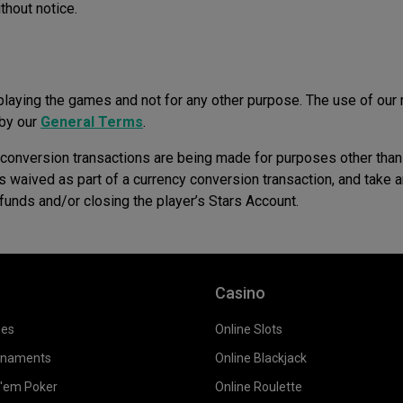
thout notice.
playing the games and not for any other purpose. The use of our 
 by our
General Terms
.
 conversion transactions are being made for purposes other than
as waived as part of a currency conversion transaction, and take a
funds and/or closing the player’s Stars Account.
Casino
mes
Online Slots
rnaments
Online Blackjack
d'em Poker
Online Roulette