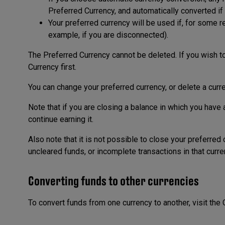
Preferred Currency, and automatically converted i
Your preferred currency will be used if, for some r
example, if you are disconnected).
The Preferred Currency cannot be deleted. If you wish 
Currency first.
You can change your preferred currency, or delete a curre
Note that if you are closing a balance in which you have 
continue earning it.
Also note that it is not possible to close your preferred c
uncleared funds, or incomplete transactions in that curre
Converting funds to other currencies
To convert funds from one currency to another, visit the 