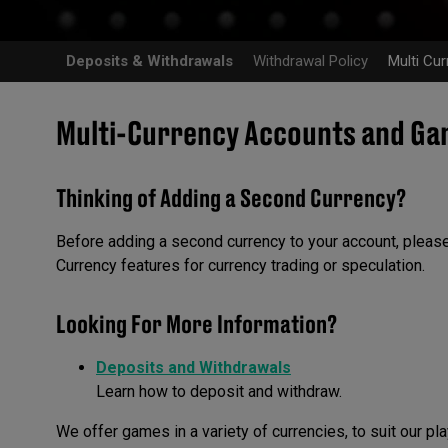
Deposits & Withdrawals
Withdrawal Policy
Multi Cu
Multi-Currency Accounts and G
Thinking of Adding a Second Currency?
Before adding a second currency to your account, pleas
Currency features for currency trading or speculation.
Looking For More Information?
Deposits and Withdrawals
Learn how to deposit and withdraw.
We offer games in a variety of currencies, to suit our pl