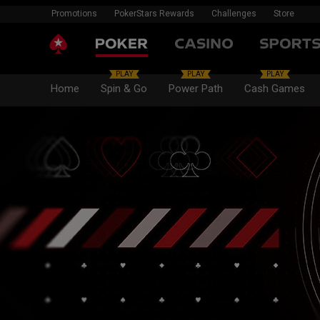
Promotions
PokerStars Rewards
Challenges
Store
PLAY
PLAY
PLAY
Home
Spin & Go
Power Path
Cash Games