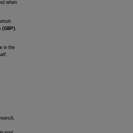
 out when
 which
s (GBP).
e in the
alf.
eeroll,
in your