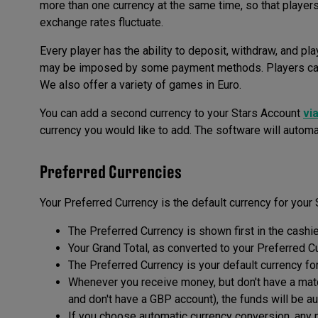
more than one currency at the same time, so that player
exchange rates fluctuate.
Every player has the ability to deposit, withdraw, and pla
may be imposed by some payment methods. Players can
We also offer a variety of games in Euro.
You can add a second currency to your Stars Account
vi
currency you would like to add. The software will automa
Preferred Currencies
Your Preferred Currency is the default currency for your 
The Preferred Currency is shown first in the cashie
Your Grand Total, as converted to your Preferred C
The Preferred Currency is your default currency fo
Whenever you receive money, but don't have a matc
and don't have a GBP account), the funds will be a
If you choose automatic currency conversion, any 