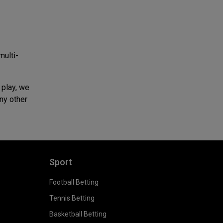
multi-
 play, we
ny other
Sport
Football Betting
Tennis Betting
Basketball Betting