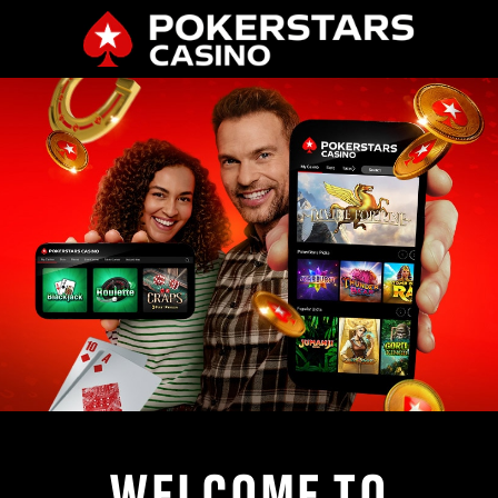
WELCOME TO