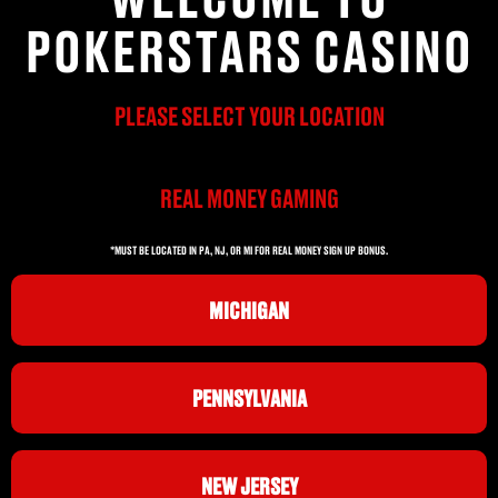
POKERSTARS CASINO
PLEASE SELECT YOUR LOCATION
REAL MONEY GAMING
*MUST BE LOCATED IN PA, NJ, OR MI FOR REAL MONEY SIGN UP BONUS.
MICHIGAN
PENNSYLVANIA
NEW JERSEY