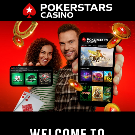
WELCOME TO