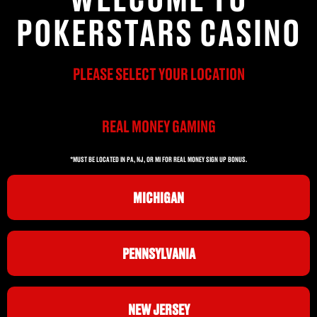
POKERSTARS CASINO
PLEASE SELECT YOUR LOCATION
REAL MONEY GAMING
*MUST BE LOCATED IN PA, NJ, OR MI FOR REAL MONEY SIGN UP BONUS.
MICHIGAN
PENNSYLVANIA
NEW JERSEY