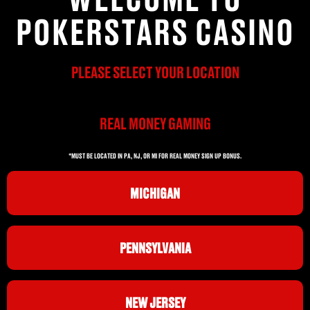
POKERSTARS CASINO
PLEASE SELECT YOUR LOCATION
REAL MONEY GAMING
*MUST BE LOCATED IN PA, NJ, OR MI FOR REAL MONEY SIGN UP BONUS.
MICHIGAN
PENNSYLVANIA
NEW JERSEY