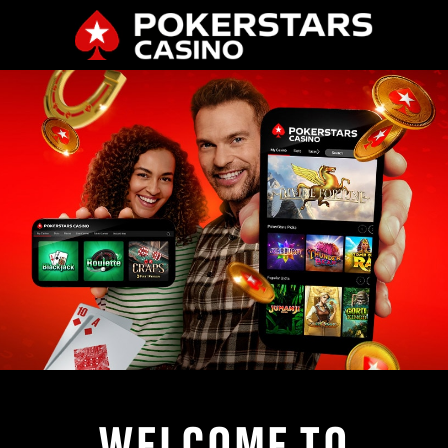
WELCOME TO