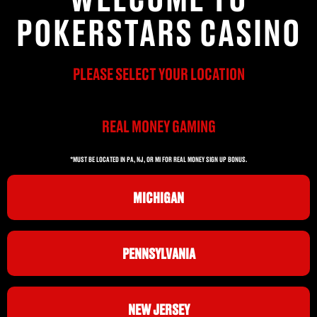
POKERSTARS CASINO
PLEASE SELECT YOUR LOCATION
REAL MONEY GAMING
*MUST BE LOCATED IN PA, NJ, OR MI FOR REAL MONEY SIGN UP BONUS.
MICHIGAN
PENNSYLVANIA
NEW JERSEY