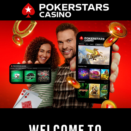
WELCOME TO