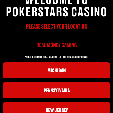
POKERSTARS CASINO
PLEASE SELECT YOUR LOCATION
REAL MONEY GAMING
*MUST BE LOCATED IN PA, NJ, OR MI FOR REAL MONEY SIGN UP BONUS.
MICHIGAN
PENNSYLVANIA
NEW JERSEY