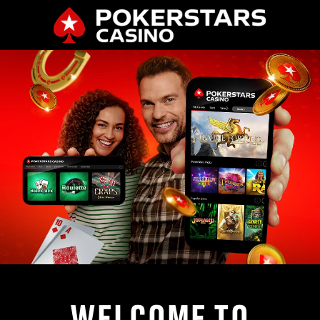
WELCOME TO