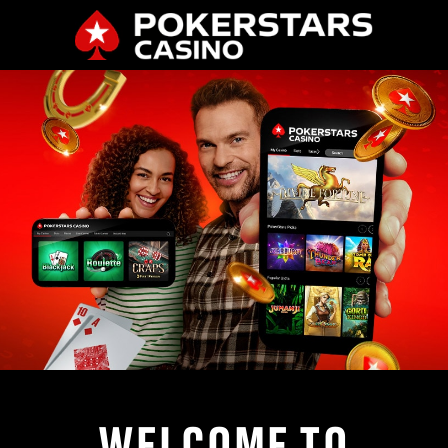
WELCOME TO