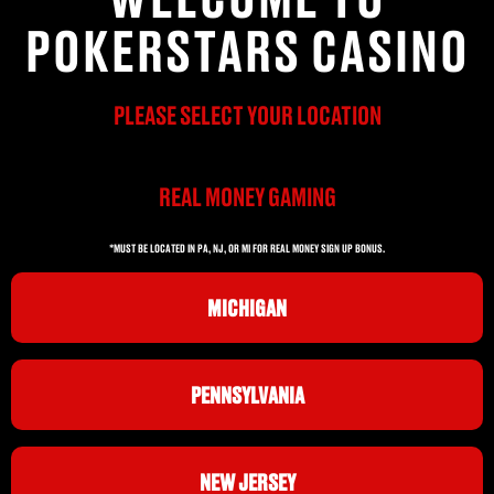
POKERSTARS CASINO
PLEASE SELECT YOUR LOCATION
REAL MONEY GAMING
*MUST BE LOCATED IN PA, NJ, OR MI FOR REAL MONEY SIGN UP BONUS.
MICHIGAN
PENNSYLVANIA
NEW JERSEY