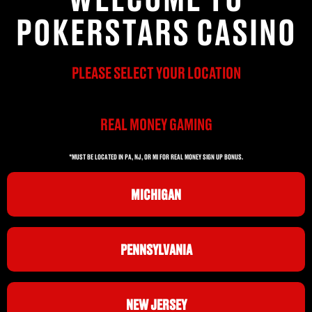
POKERSTARS CASINO
PLEASE SELECT YOUR LOCATION
REAL MONEY GAMING
*MUST BE LOCATED IN PA, NJ, OR MI FOR REAL MONEY SIGN UP BONUS.
MICHIGAN
PENNSYLVANIA
NEW JERSEY