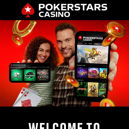
WELCOME TO