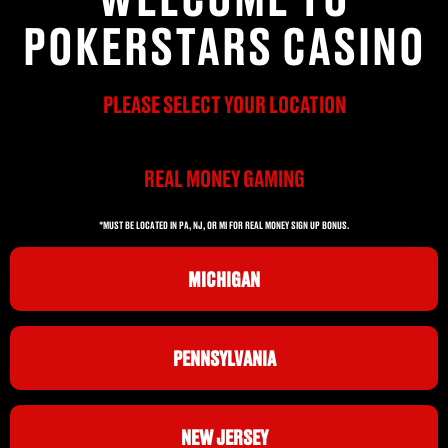
POKERSTARS CASINO
PLEASE SELECT YOUR LOCATION
REAL MONEY GAMING
*MUST BE LOCATED IN PA, NJ, OR MI FOR REAL MONEY SIGN UP BONUS.
MICHIGAN
PENNSYLVANIA
NEW JERSEY