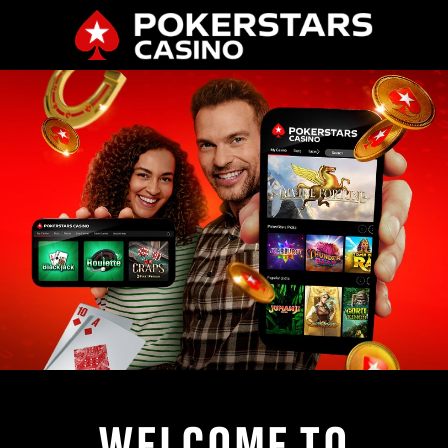
WELCOME TO