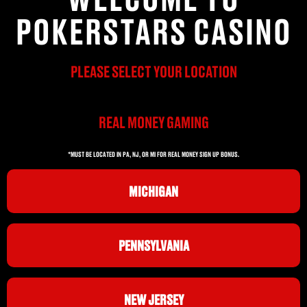
POKERSTARS CASINO
PLEASE SELECT YOUR LOCATION
REAL MONEY GAMING
*MUST BE LOCATED IN PA, NJ, OR MI FOR REAL MONEY SIGN UP BONUS.
MICHIGAN
PENNSYLVANIA
NEW JERSEY