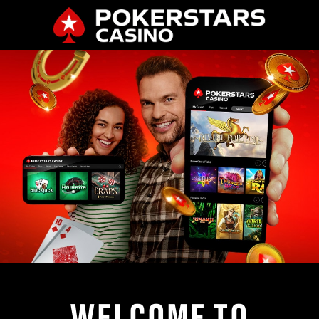
WELCOME TO