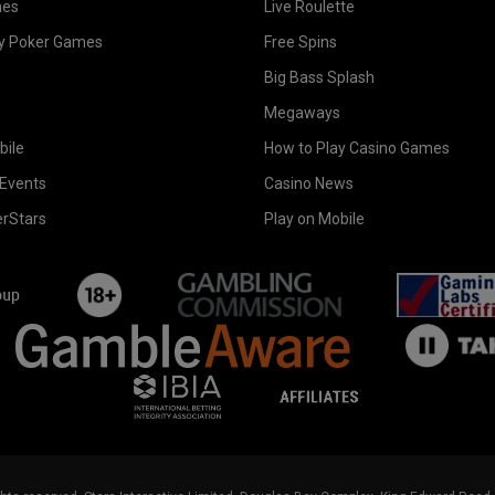
es
Live Roulette
ay Poker Games
Free Spins
Big Bass Splash
Megaways
bile
How to Play Casino Games
 Events
Casino News
rStars
Play on Mobile
flutterLogo
plus18
gamblingCommissio
are
begambleawareorg
ESSA
affiliates