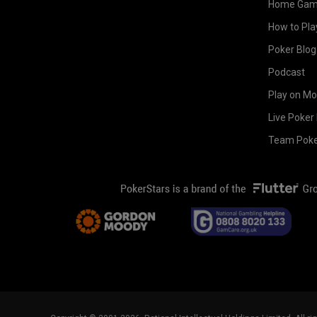
Home Gam
How to Pl
Poker Blog
Podcast
Play on Mo
Live Poker
Team Poke
gamblingtherapy
gamc