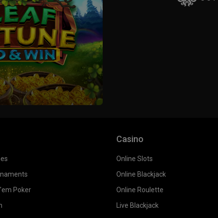
Casino
mes
Online Slots
rnaments
Online Blackjack
d'em Poker
Online Roulette
h
Live Blackjack