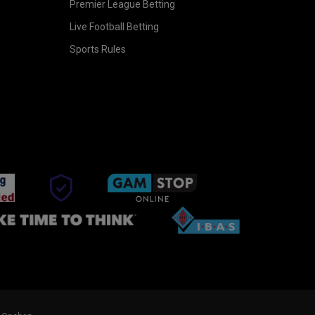
Premier League Betting
Live Football Betting
Sports Rules
n
gamingLabs
Safer
gamestop
Gambling
taketimetothink
IBAS