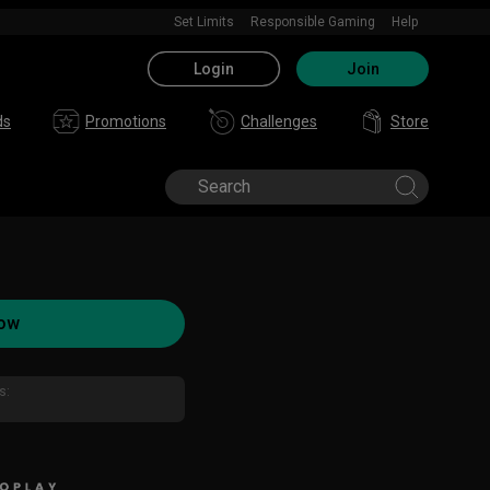
Set Limits
Responsible Gaming
Help
Login
Join
ds
Promotions
Challenges
Store
Now
es
: