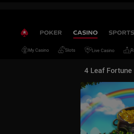
My Casino
Slots
R
Live Casino
4 Leaf Fortune
£6,876.60