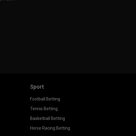
Sport
Football Betting
Tennis Betting
Basketball Betting
Horse Racing Betting