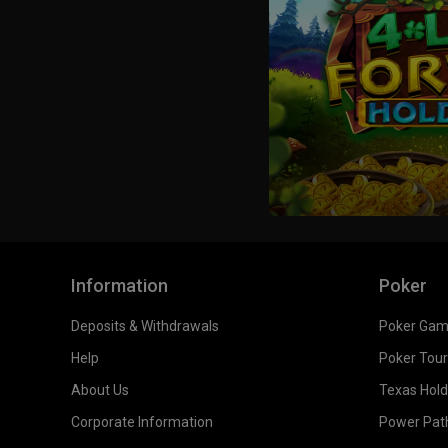
Information
Poker
Deposits & Withdrawals
Poker Ga
Help
Poker Tou
About Us
Texas Hol
Corporate Information
Power Pat