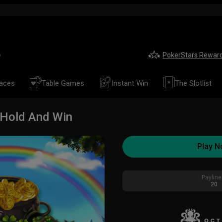
PokerStars Rewar
aces
Table Games
Instant Win
The Slotlist
 Hold And Win
Play 
Paylin
20