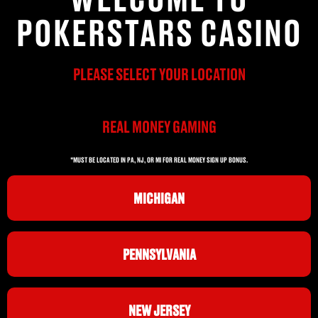
POKERSTARS CASINO
PLEASE SELECT YOUR LOCATION
REAL MONEY GAMING
*MUST BE LOCATED IN PA, NJ, OR MI FOR REAL MONEY SIGN UP BONUS.
MICHIGAN
PENNSYLVANIA
NEW JERSEY