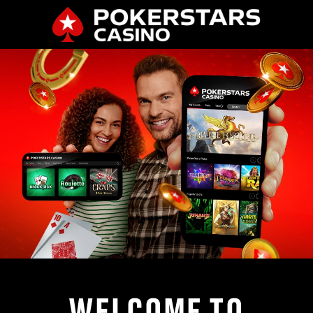
WELCOME TO