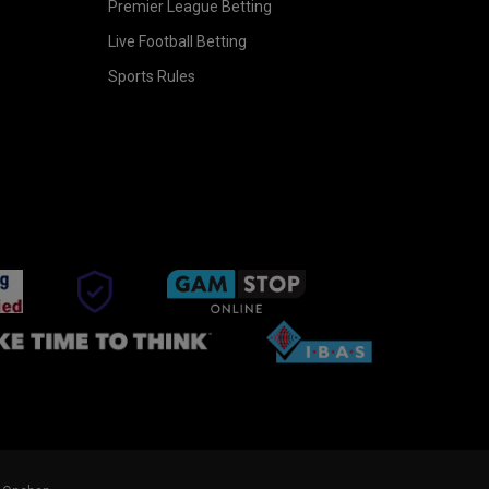
Premier League Betting
Live Football Betting
Sports Rules
n
gamingLabs
Safer
gamestop
Gambling
taketimetothink
IBAS