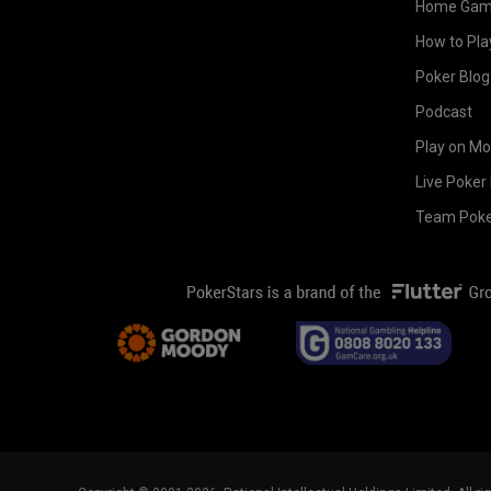
Home Gam
How to Pl
Poker Blog
Podcast
Play on Mo
Live Poker
Team Poke
gamblingtherapy
gamc