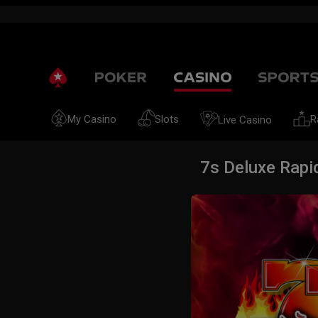
My Casino
Slots
R
Live Casino
7s Deluxe Rapid
£5,822.22