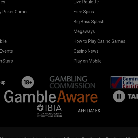
es
Live Roulette
ay Poker Games
Free Spins
Big Bass Splash
Megaways
bile
How to Play Casino Games
 Events
Casino News
rStars
Play on Mobile
flutterLogo
plus18
gamblingCommissio
are
begambleawareorg
ESSA
affiliates