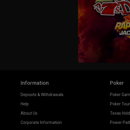
Information
Poker
Deposits & Withdrawals
Poker Ga
Help
Poker Tou
About Us
Texas Hol
Corporate Information
Power Pat