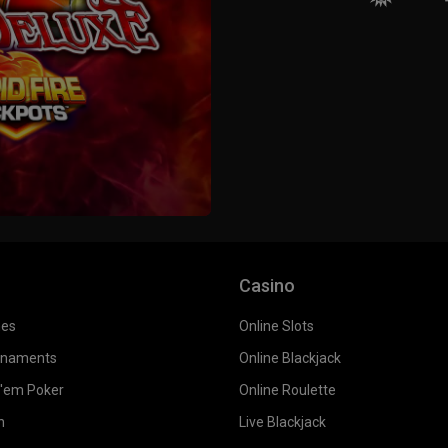
Casino
mes
Online Slots
rnaments
Online Blackjack
d'em Poker
Online Roulette
h
Live Blackjack