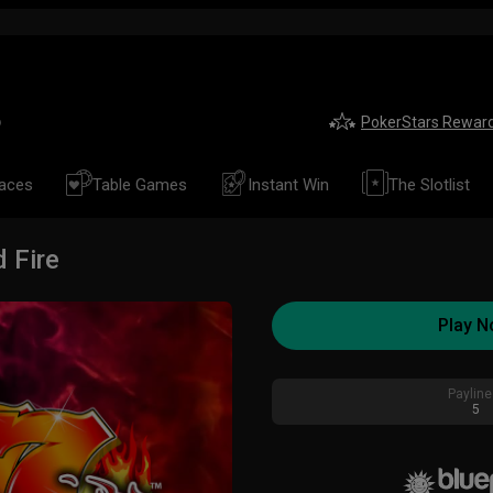
PokerStars Rewar
aces
Table Games
Instant Win
The Slotlist
 Fire
Play 
Paylin
5