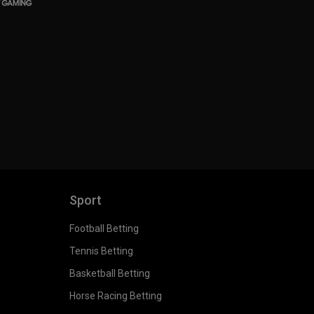
Sport
Football Betting
Tennis Betting
Basketball Betting
Horse Racing Betting