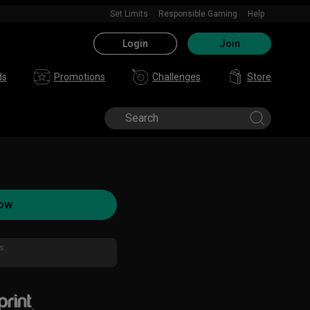
Set Limits
Responsible Gaming
Help
Login
Join
ds
Promotions
Challenges
Store
Now
es
: