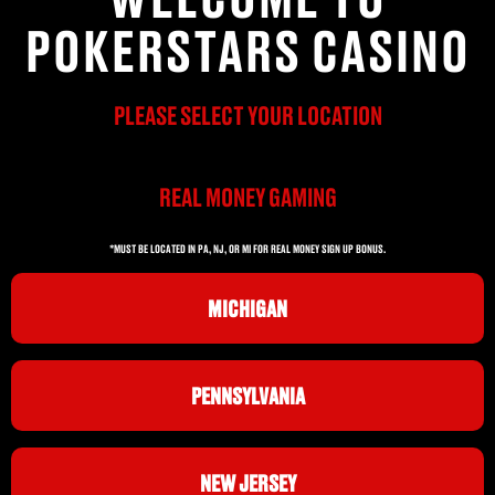
POKERSTARS CASINO
PLEASE SELECT YOUR LOCATION
REAL MONEY GAMING
*MUST BE LOCATED IN PA, NJ, OR MI FOR REAL MONEY SIGN UP BONUS.
MICHIGAN
PENNSYLVANIA
NEW JERSEY