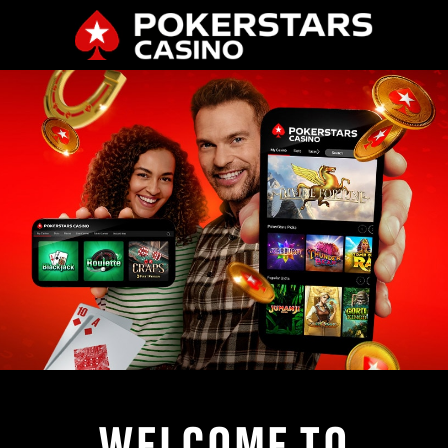
WELCOME TO