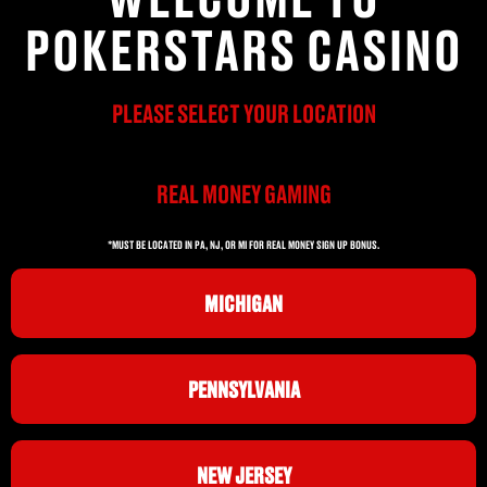
POKERSTARS CASINO
PLEASE SELECT YOUR LOCATION
REAL MONEY GAMING
*MUST BE LOCATED IN PA, NJ, OR MI FOR REAL MONEY SIGN UP BONUS.
MICHIGAN
PENNSYLVANIA
NEW JERSEY