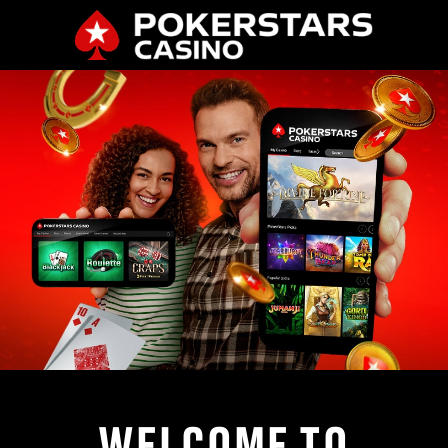
WELCOME TO