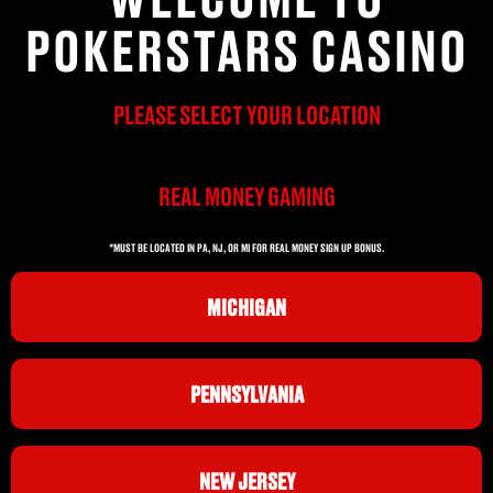
POKERSTARS CASINO
PLEASE SELECT YOUR LOCATION
REAL MONEY GAMING
*MUST BE LOCATED IN PA, NJ, OR MI FOR REAL MONEY SIGN UP BONUS.
MICHIGAN
PENNSYLVANIA
NEW JERSEY