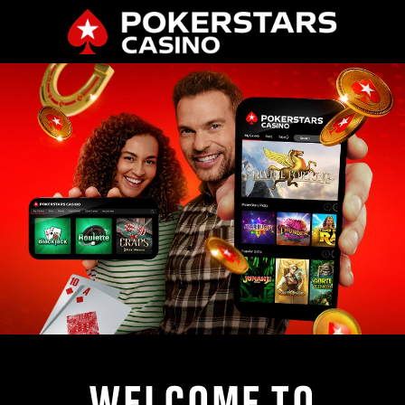
WELCOME TO