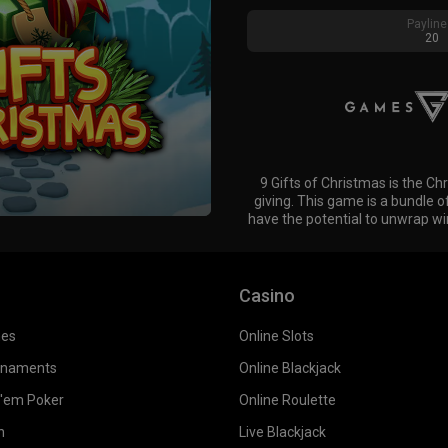
Paylin
20
9 Gifts of Christmas is the Ch
giving. This game is a bundle o
have the potential to unwrap win
stake. This is the season to ke
you waiting for? Game details
games, wild symbols, scatte
Christmas, fest
Casino
mes
Online Slots
rnaments
Online Blackjack
d'em Poker
Online Roulette
h
Live Blackjack