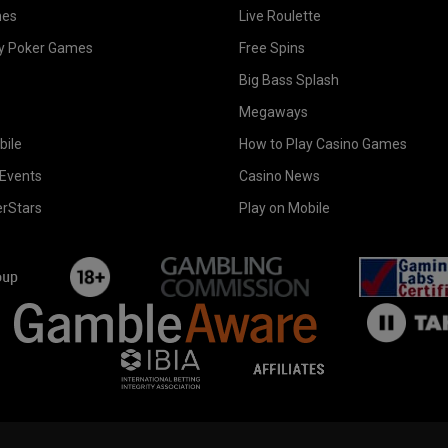
es
Live Roulette
ay Poker Games
Free Spins
Big Bass Splash
Megaways
bile
How to Play Casino Games
 Events
Casino News
rStars
Play on Mobile
flutterLogo
plus18
gamblingCommissio
are
begambleawareorg
ESSA
affiliates