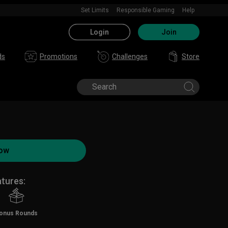
Set Limits
Responsible Gaming
Help
Login
Join
ds
Promotions
Challenges
Store
Now
atures
:
onus Rounds