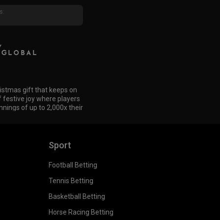
es
:
ristmas gift that keeps on
f festive joy where players
nings of up to 2,000x their
ep on winning, so what are
: Microgaming Slots, free
r symbols, multiplier,
ive, gifts.
Sport
Football Betting
Tennis Betting
Basketball Betting
Horse Racing Betting