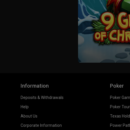
Information
Poker
Deposits & Withdrawals
Poker Ga
Help
Poker Tou
About Us
Texas Hol
Corporate Information
Power Pat