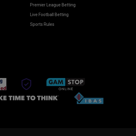
Premier League Betting
Live Football Betting
Sports Rules
n
gamingLabs
Safer
gamestop
Gambling
taketimetothink
IBAS