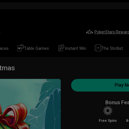
PokerStars Rewar
aces
Table Games
Instant Win
The Slotlist
stmas
Play 
Bonus Fe
Free Spins
B