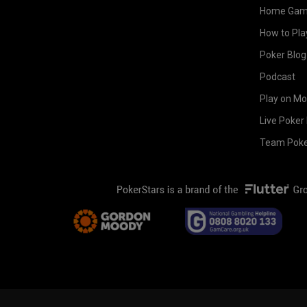
Home Gam
How to Pl
Poker Blog
Podcast
Play on Mo
Live Poker
Team Poke
gamblingtherapy
gamc