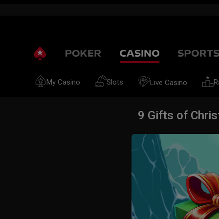
My Casino
Slots
R
Live Casino
9 Gifts of Chri