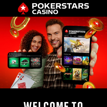
WELCOME TO