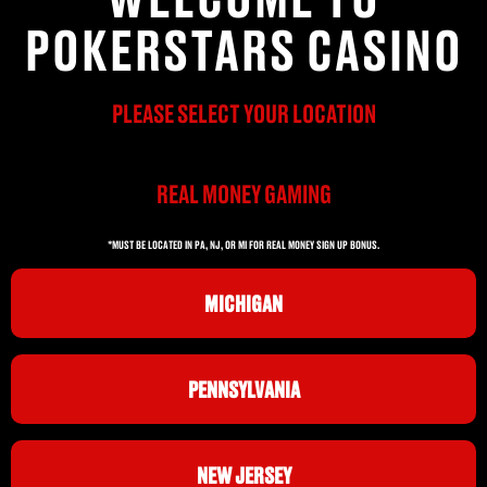
POKERSTARS CASINO
PLEASE SELECT YOUR LOCATION
REAL MONEY GAMING
*MUST BE LOCATED IN PA, NJ, OR MI FOR REAL MONEY SIGN UP BONUS.
MICHIGAN
PENNSYLVANIA
NEW JERSEY