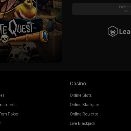
Paylin
20
Casino
mes
Online Slots
rnaments
Online Blackjack
d'em Poker
Online Roulette
h
Live Blackjack