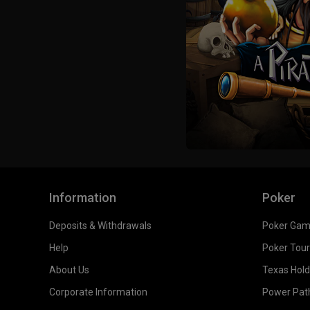
Information
Poker
Deposits & Withdrawals
Poker Ga
Help
Poker Tou
About Us
Texas Hol
Corporate Information
Power Pat