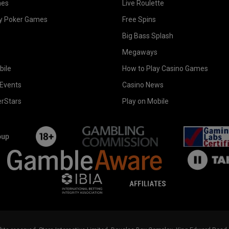
es
Live Roulette
ay Poker Games
Free Spins
Big Bass Splash
Megaways
bile
How to Play Casino Games
 Events
Casino News
rStars
Play on Mobile
flutterLogo
plus18
gamblingCommissio
are
begambleawareorg
ESSA
affiliates