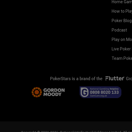
Home Gam
How to Pl
Poker Blog
Podcast
Play on Mo
Live Poker
Team Poke
gamblingtherapy
gamc