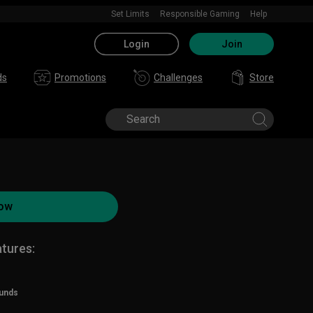
Set Limits
Responsible Gaming
Help
Login
Join
ds
Promotions
Challenges
Store
Now
atures
:
unds