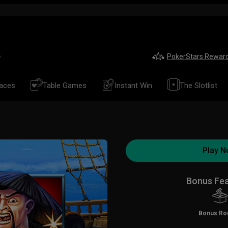
PokerStars Rewar
aces
Table Games
Instant Win
The Slotlist
Play 
Bonus Fe
Bonus Ro