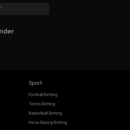
es
:
Sport
Football Betting
Tennis Betting
Basketball Betting
Horse Racing Betting