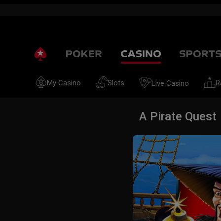
My Casino
Slots
R
Live Casino
A Pirate Quest
£7,703.44