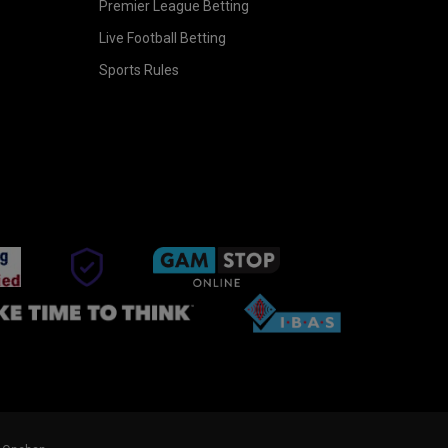
Premier League Betting
Live Football Betting
Sports Rules
n
gamingLabs
Safer
gamestop
Gambling
taketimetothink
IBAS