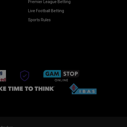
Premier League Betting
Live Football Betting
Sports Rules
n
gamingLabs
Safer
gamestop
Gambling
taketimetothink
IBAS