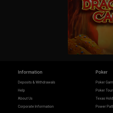
Information
Poker
Deposits & Withdrawals
Poker Ga
Help
Poker Tou
About Us
Texas Hol
Corporate Information
Power Pat