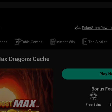
PokerStars Rewar
aces
Table Games
Instant Win
The Slotlist
Max Dragons Cache
Play 
Bonus Fe
Free Spins
B