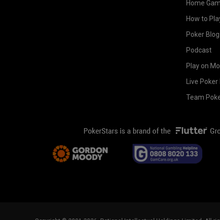
Home Gam
How to Pl
Poker Blog
Podcast
Play on Mo
Live Poker
Team Poke
gamblingtherapy
gamc