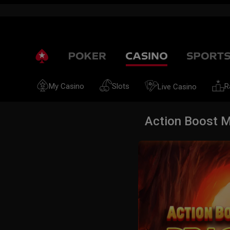
My Casino
Slots
R
Live Casino
Action Boost 