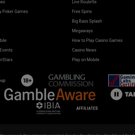
es
Live Roulette
ay Poker Games
Free Spins
Big Bass Splash
Megaways
bile
How to Play Casino Games
 Events
Casino News
rStars
Play on Mobile
flutterLogo
plus18
gamblingCommissio
are
begambleawareorg
ESSA
affiliates