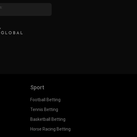
es
:
Sport
Football Betting
Tennis Betting
Basketball Betting
Horse Racing Betting