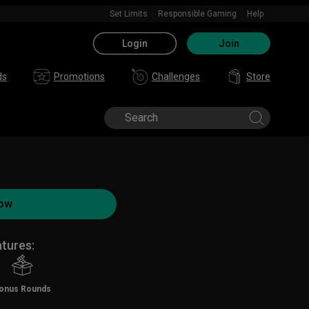
Set Limits
Responsible Gaming
Help
Login
Join
ds
Promotions
Challenges
Store
Now
atures
:
onus Rounds