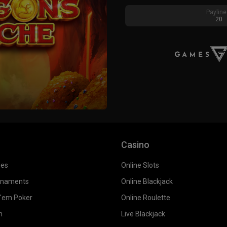
Paylin
20
Casino
mes
Online Slots
rnaments
Online Blackjack
d'em Poker
Online Roulette
h
Live Blackjack