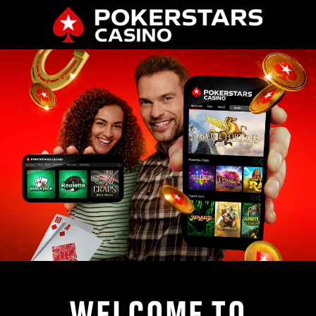
WELCOME TO