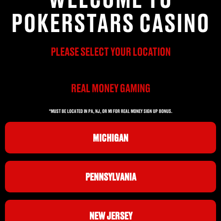
POKERSTARS CASINO
PLEASE SELECT YOUR LOCATION
REAL MONEY GAMING
*MUST BE LOCATED IN PA, NJ, OR MI FOR REAL MONEY SIGN UP BONUS.
MICHIGAN
PENNSYLVANIA
NEW JERSEY