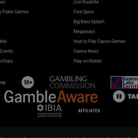
es
Live Roulette
ay Poker Games
Free Spins
Big Bass Splash
Megaways
bile
How to Play Casino Games
 Events
Casino News
rStars
Play on Mobile
flutterLogo
plus18
gamblingCommissio
are
begambleawareorg
ESSA
affiliates