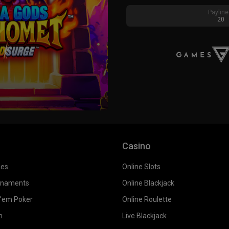
Paylin
20
Casino
mes
Online Slots
rnaments
Online Blackjack
d'em Poker
Online Roulette
h
Live Blackjack