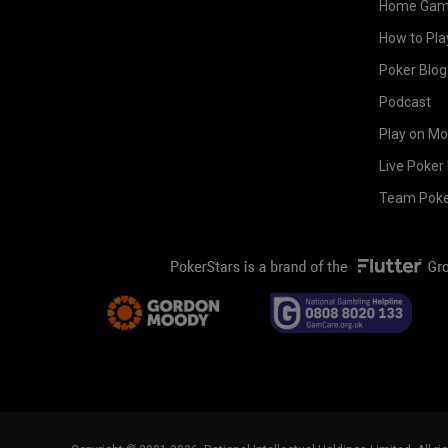
Home Gam
How to Pl
Poker Blog
Podcast
Play on Mo
Live Poker
Team Poke
gamblingtherapy
gamc