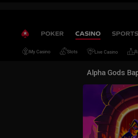
My Casino
Slots
R
Live Casino
Alpha Gods Ba