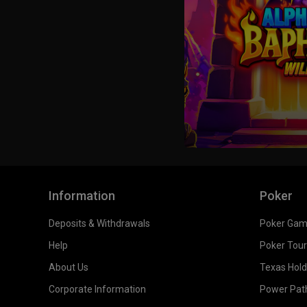
Information
Poker
Deposits & Withdrawals
Poker Ga
Help
Poker Tou
About Us
Texas Hol
Corporate Information
Power Pat