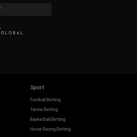
es
:
Sport
Football Betting
Tennis Betting
Basketball Betting
Horse Racing Betting