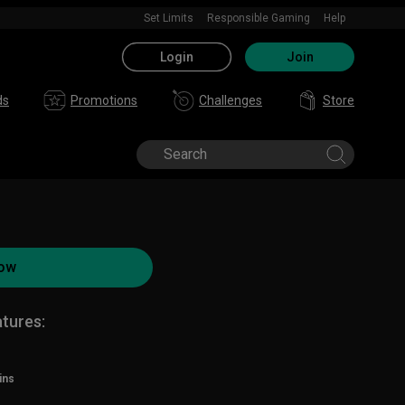
Set Limits
Responsible Gaming
Help
Login
Join
ds
Promotions
Challenges
Store
Now
atures
:
ins