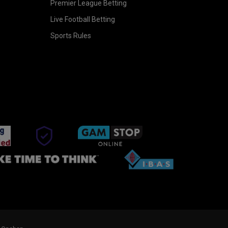
Premier League Betting
Live Football Betting
Sports Rules
n
gamingLabs
Safer
gamestop
Gambling
taketimetothink
IBAS