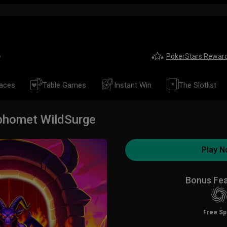
PokerStars Rewar
aces
Table Games
Instant Win
The Slotlist
phomet WildSurge
Play 
Bonus Fe
Free Sp