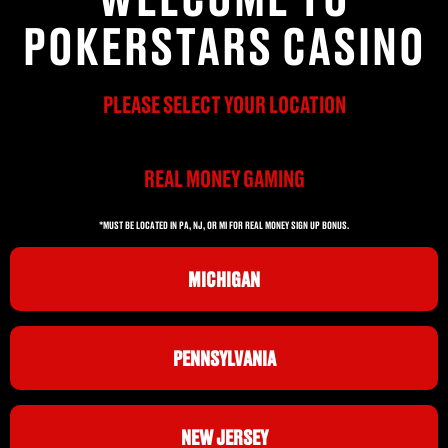
POKERSTARS CASINO
PLEASE SELECT YOUR LOCATION
REAL MONEY GAMING
*MUST BE LOCATED IN PA, NJ, OR MI FOR REAL MONEY SIGN UP BONUS.
MICHIGAN
PENNSYLVANIA
NEW JERSEY