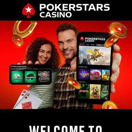
WELCOME TO