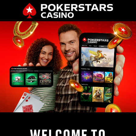
WELCOME TO