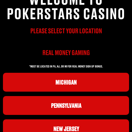
POKERSTARS CASINO
PLEASE SELECT YOUR LOCATION
REAL MONEY GAMING
*MUST BE LOCATED IN PA, NJ, OR MI FOR REAL MONEY SIGN UP BONUS.
MICHIGAN
PENNSYLVANIA
NEW JERSEY