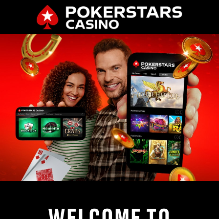
WELCOME TO