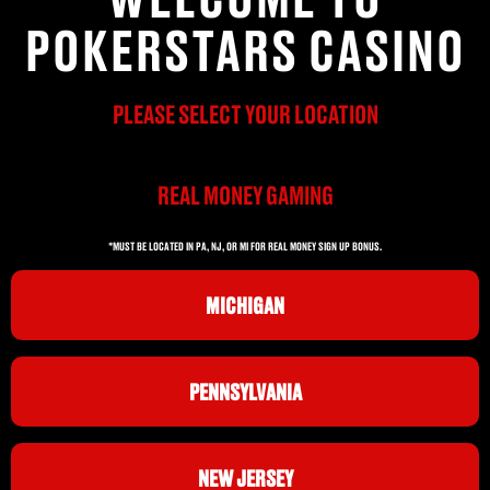
POKERSTARS CASINO
PLEASE SELECT YOUR LOCATION
REAL MONEY GAMING
*MUST BE LOCATED IN PA, NJ, OR MI FOR REAL MONEY SIGN UP BONUS.
MICHIGAN
PENNSYLVANIA
NEW JERSEY