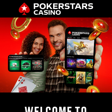
WELCOME TO