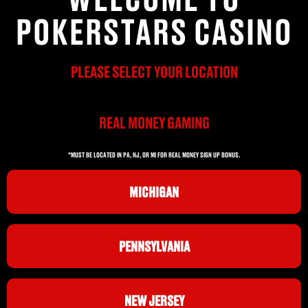
POKERSTARS CASINO
PLEASE SELECT YOUR LOCATION
REAL MONEY GAMING
*MUST BE LOCATED IN PA, NJ, OR MI FOR REAL MONEY SIGN UP BONUS.
MICHIGAN
PENNSYLVANIA
NEW JERSEY