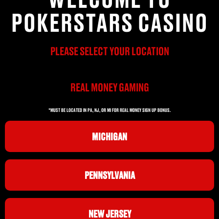
POKERSTARS CASINO
PLEASE SELECT YOUR LOCATION
REAL MONEY GAMING
*MUST BE LOCATED IN PA, NJ, OR MI FOR REAL MONEY SIGN UP BONUS.
MICHIGAN
PENNSYLVANIA
NEW JERSEY