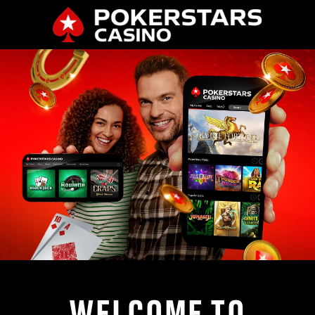
WELCOME TO