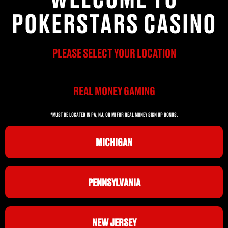
POKERSTARS CASINO
PLEASE SELECT YOUR LOCATION
REAL MONEY GAMING
*MUST BE LOCATED IN PA, NJ, OR MI FOR REAL MONEY SIGN UP BONUS.
MICHIGAN
PENNSYLVANIA
NEW JERSEY