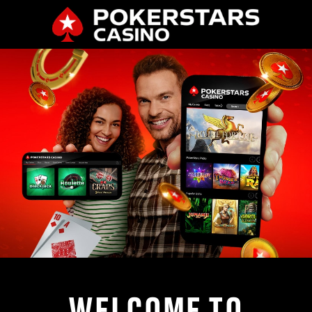
WELCOME TO