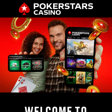
WELCOME TO