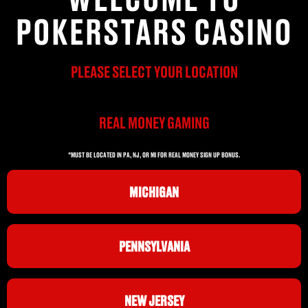
POKERSTARS CASINO
PLEASE SELECT YOUR LOCATION
REAL MONEY GAMING
*MUST BE LOCATED IN PA, NJ, OR MI FOR REAL MONEY SIGN UP BONUS.
MICHIGAN
PENNSYLVANIA
NEW JERSEY